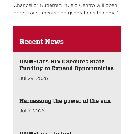
Chancellor Gutierrez. “Cielo Centro will open
doors for students and generations to come.”
Recent News
UNM-Taos HIVE Secures State
Funding to Expand Opportunities
Jul 29, 2026
Harnessing the power of the sun
Jul 7, 2026
UNM-Taos student