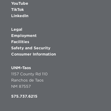
YouTube
TikTok
LinkedIn
Legal
Employment
Facilities
Safety and Security
Consumer Information
UNM–Taos
1157 County Rd 110
Ranchos de Taos
NM 87557
575.737.6215