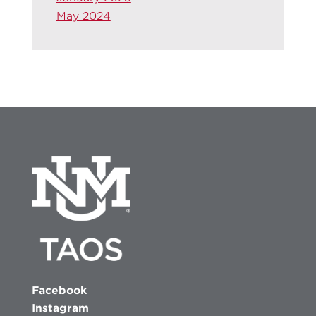
May 2024
Facebook
Instagram