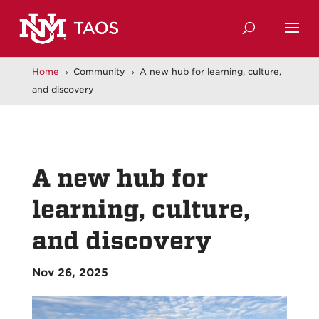
Home
Community
A new hub for learning, culture,
5
5
and discovery
A new hub for
learning, culture,
and discovery
Nov 26, 2025