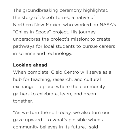
The groundbreaking ceremony highlighted
the story of Jacob Torres, a native of
Northern New Mexico who worked on NASA’s
“Chiles in Space” project. His journey
underscores the project’s mission: to create
pathways for local students to pursue careers
in science and technology.
Looking ahead
When complete, Cielo Centro will serve as a
hub for teaching, research, and cultural
exchange—a place where the community
gathers to celebrate, learn, and dream
together.
“As we turn the soil today, we also turn our
gaze upward—to what’s possible when a
community believes in its future,” said