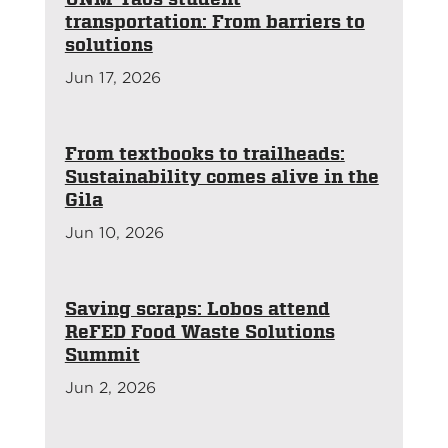
transportation: From barriers to
solutions
Jun 17, 2026
From textbooks to trailheads:
Sustainability comes alive in the
Gila
Jun 10, 2026
Saving scraps: Lobos attend
ReFED Food Waste Solutions
Summit
Jun 2, 2026