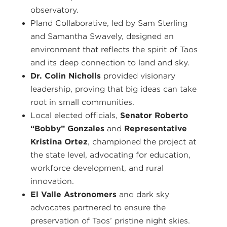
observatory.
Pland Collaborative, led by Sam Sterling
and Samantha Swavely, designed an
environment that reflects the spirit of Taos
and its deep connection to land and sky.
Dr. Colin Nicholls
provided visionary
leadership, proving that big ideas can take
root in small communities.
Local elected officials,
Senator Roberto
“Bobby” Gonzales
and
Representative
Kristina Ortez
, championed the project at
the state level, advocating for education,
workforce development, and rural
innovation.
El Valle Astronomers
and dark sky
advocates partnered to ensure the
preservation of Taos’ pristine night skies.