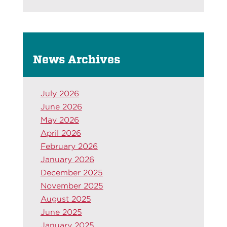
News Archives
July 2026
June 2026
May 2026
April 2026
February 2026
January 2026
December 2025
November 2025
August 2025
June 2025
January 2025