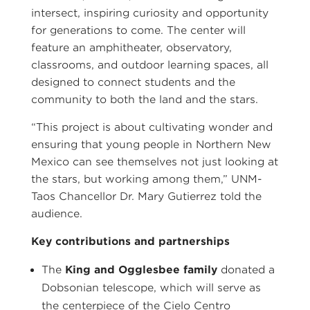
intersect, inspiring curiosity and opportunity
for generations to come. The center will
feature an amphitheater, observatory,
classrooms, and outdoor learning spaces, all
designed to connect students and the
community to both the land and the stars.
“This project is about cultivating wonder and
ensuring that young people in Northern New
Mexico can see themselves not just looking at
the stars, but working among them,” UNM-
Taos Chancellor Dr. Mary Gutierrez told the
audience.
Key contributions and partnerships
The
King and Ogglesbee family
donated a
Dobsonian telescope, which will serve as
the centerpiece of the Cielo Centro