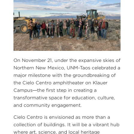
On November 21, under the expansive skies of
Northern New Mexico, UNM-Taos celebrated a
major milestone with the groundbreaking of
the Cielo Centro amphitheater on Klauer
Campus—the first step in creating a
transformative space for education, culture,
and community engagement.
Cielo Centro is envisioned as more than a
collection of buildings. It will be a vibrant hub
where art, science, and local heritage