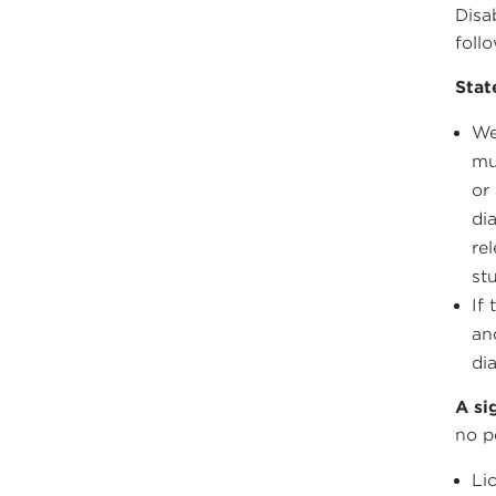
Disa
foll
Stat
We
mu
or
di
re
st
If
an
di
A si
no p
Li