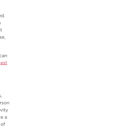
ed.
n
t
se,
 can
uest
s,
rson
vity
ke a
 of