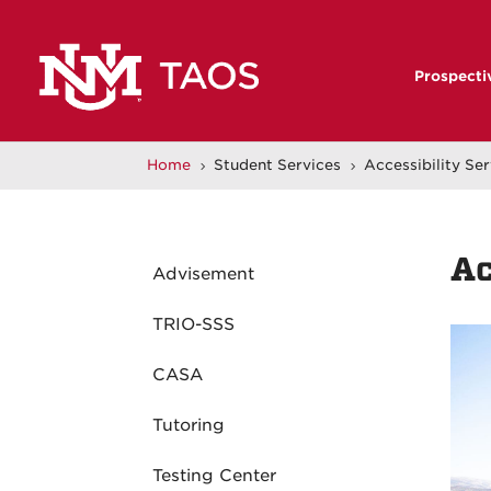
Prospecti
Home
Student Services
Accessibility Se
5
5
Ac
Advisement
TRIO-SSS
CASA
Tutoring
Testing Center