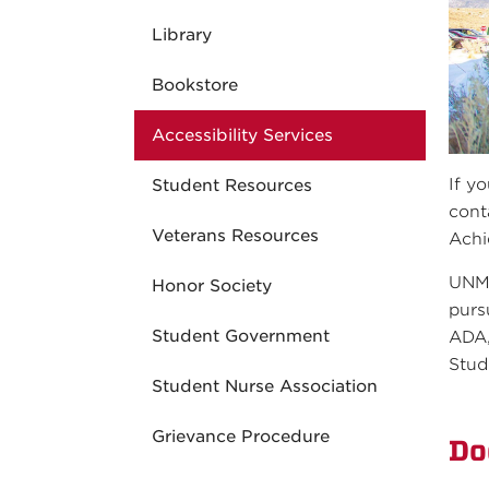
Library
Bookstore
Accessibility Services
If y
Student Resources
cont
Veterans Resources
Achi
UNM-
Honor Society
purs
Student Government
ADA,
Stud
Student Nurse Association
Grievance Procedure
Do