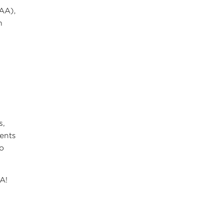
AA),
h
s,
ments
to
A!