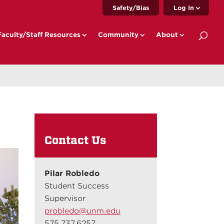
Safety/Bias
Log In
Faculty/Staff Resources
Community
About
Contact Us
Pilar Robledo
Student Success
Supervisor
probledo@unm.edu
575.737.6257