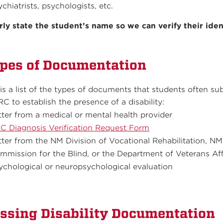
ychiatrists, psychologists, etc.
rly state the student’s name so we can verify their iden
pes of Documentation
 is a list of the types of documents that students often su
RC to establish the presence of a disability:
tter from a medical or mental health provider
C Diagnosis Verification Request Form
tter from the NM Division of Vocational Rehabilitation, NM
mmission for the Blind, or the Department of Veterans Aff
ychological or neuropsychological evaluation
ssing Disability Documentation