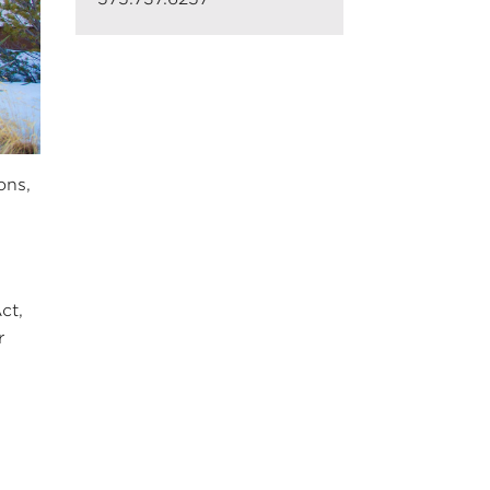
ons,
ct,
r