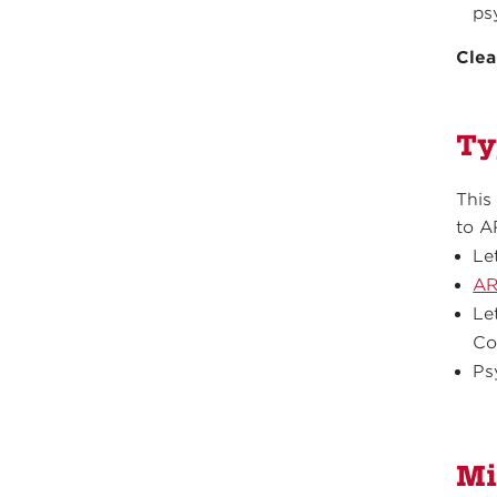
ps
Clea
Ty
This
to A
Le
AR
Le
Co
Ps
Mi