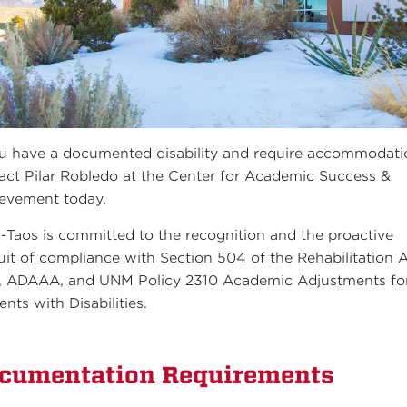
ou have a documented disability and require accommodati
act Pilar Robledo at the Center for Academic Success &
evement today.
Taos is committed to the recognition and the proactive
uit of compliance with Section 504 of the Rehabilitation A
 ADAAA, and UNM Policy 2310 Academic Adjustments fo
ents with Disabilities.
cumentation Requirements