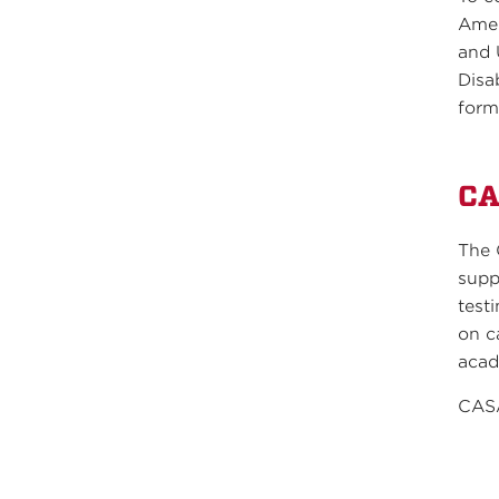
Amer
and 
Disa
form
C
The 
supp
test
on c
acad
CASA