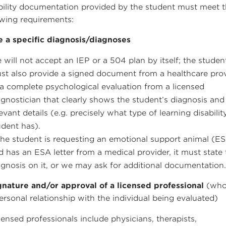
bility documentation provided by the student must meet 
owing requirements:
e a specific diagnosis/diagnoses
 will not accept an IEP or a 504 plan by itself; the studen
st also provide a signed document from a healthcare pro
 a complete psychological evaluation from a licensed
agnostician that clearly shows the student’s diagnosis and
levant details (e.g. precisely what type of learning disabilit
udent has).
 the student is requesting an emotional support animal (E
d has an ESA letter from a medical provider, it must state
agnosis on it, or we may ask for additional documentation
gnature and/or approval of a licensed professional
(who
ersonal relationship with the individual being evaluated)
censed professionals include physicians, therapists,