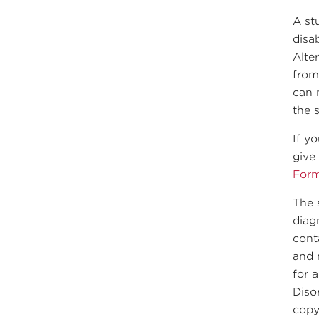
A st
disa
Alte
from
can 
the 
If y
give
For
The 
diag
cont
and 
for a
Diso
copy 