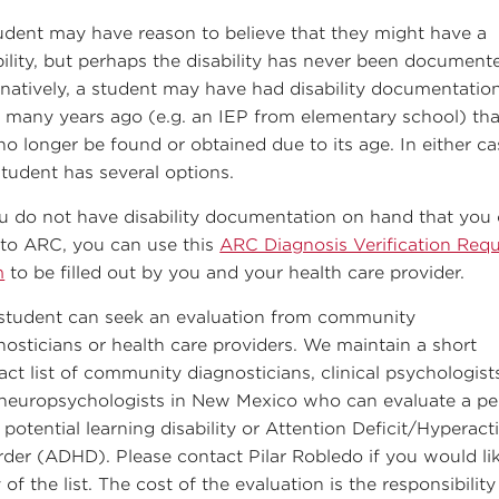
udent may have reason to believe that they might have a
bility, but perhaps the disability has never been document
rnatively, a student may have had disability documentatio
 many years ago (e.g. an IEP from elementary school) tha
no longer be found or obtained due to its age. In either ca
student has several options.
ou do not have disability documentation on hand that you
 to ARC, you can use this
ARC Diagnosis Verification Req
m
to be filled out by you and your health care provider.
student can seek an evaluation from community
nosticians or health care providers. We maintain a short
act list of community diagnosticians, clinical psychologist
neuropsychologists in New Mexico who can evaluate a pe
 potential learning disability or Attention Deficit/Hyperacti
rder (ADHD). Please contact Pilar Robledo if you would li
of the list. The cost of the evaluation is the responsibility