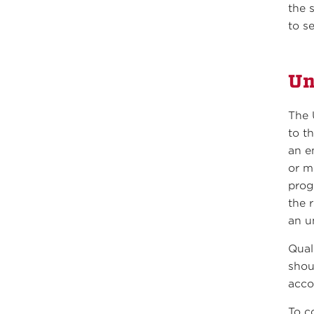
the 
to s
Un
The 
to t
an e
or m
prog
the 
an u
Qual
shou
acco
To c