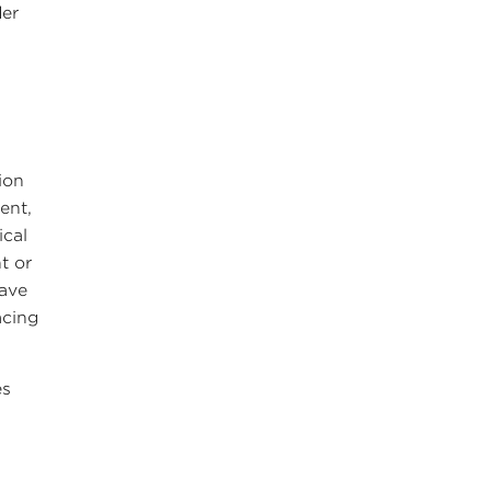
der
ion
ent,
ical
t or
have
acing
es