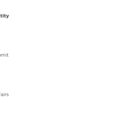
tity
bmit
airs