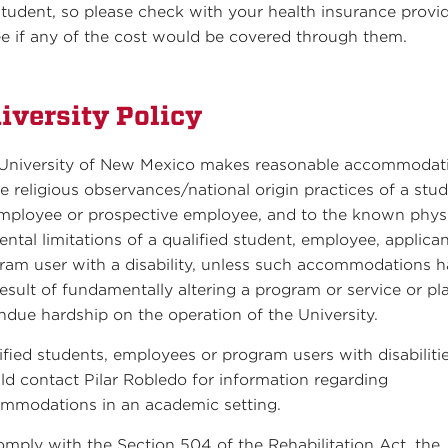
student, so please check with your health insurance provi
ee if any of the cost would be covered through them.
iversity Policy
University of New Mexico makes reasonable accommodat
he religious observances/national origin practices of a stud
mployee or prospective employee, and to the known phys
ental limitations of a qualified student, employee, applican
ram user with a disability, unless such accommodations 
result of fundamentally altering a program or service or pl
ndue hardship on the operation of the University.
ified students, employees or program users with disabiliti
ld contact Pilar Robledo for information regarding
mmodations in an academic setting.
omply with the Section 504 of the Rehabilitation Act, the