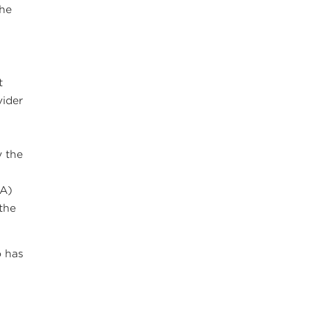
the
t
vider
y the
SA)
 the
.
 has