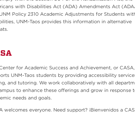
icans with Disabilities Act (ADA) Amendments Act (ADA
UNM Policy 2310 Academic Adjustments for Students wit
bilities, UNM-Taos provides this information in alternative
ats.
ASA
Center for Academic Success and Achievement, or CASA,
orts UNM-Taos students by providing accessibility service
ing, and tutoring. We work collaboratively with all depart
ampus to enhance these offerings and grow in response 
emic needs and goals.
 welcomes everyone. Need support? ¡Bienvenidos a CAS