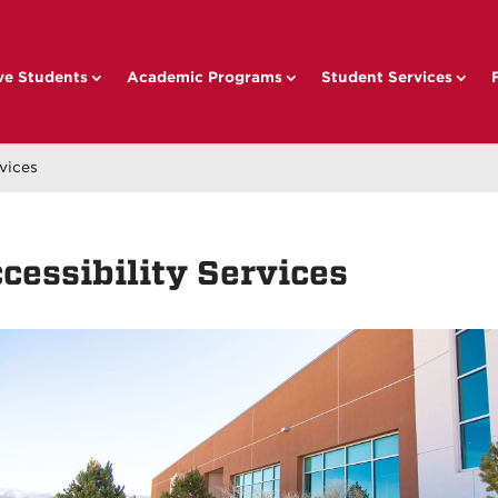
ve Students
Academic Programs
Student Services
rvices
cessibility Services