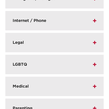
Internet / Phone
Legal
LGBTQ
Medical
Parenting