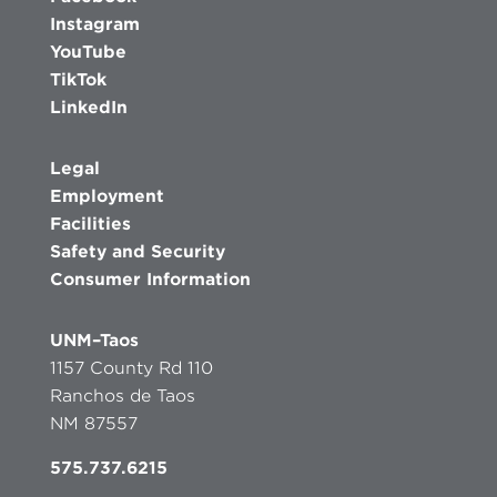
Instagram
YouTube
TikTok
LinkedIn
Legal
Employment
Facilities
Safety and Security
Consumer Information
UNM–Taos
1157 County Rd 110
Ranchos de Taos
NM 87557
575.737.6215