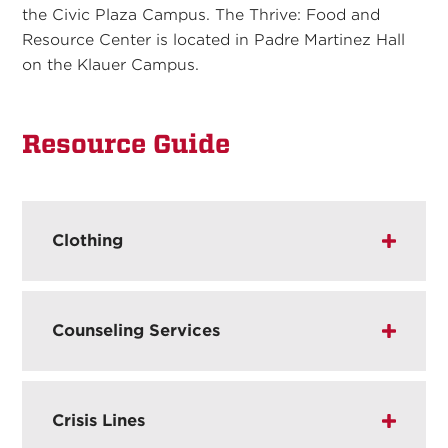
the Civic Plaza Campus. The Thrive: Food and
Resource Center is located in Padre Martinez Hall
on the Klauer Campus.
Resource Guide
Clothing
Counseling Services
Crisis Lines