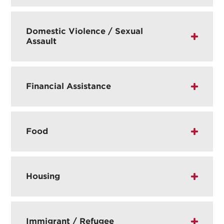
Domestic Violence / Sexual
Assault
Financial Assistance
Food
Housing
Immigrant / Refugee