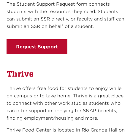
The Student Support Request form connects
students with the resources they need. Students
can submit an SSR directly, or faculty and staff can
submit an SSR on behalf of a student.
Request Support
Thrive
Thrive offers free food for students to enjoy while
on campus or to take home. Thrive is a great place
to connect with other work studies students who
can offer support in applying for SNAP benefits,
finding employment/housing and more.
Thrive Food Center is located in Rio Grande Hall on