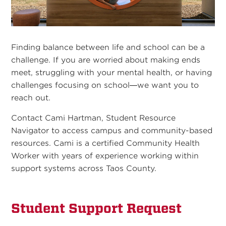
Finding balance between life and school can be a
challenge. If you are worried about making ends
meet, struggling with your mental health, or having
challenges focusing on school—we want you to
reach out.
Contact Cami Hartman, Student Resource
Navigator to access campus and community-based
resources. Cami is a certified Community Health
Worker with years of experience working within
support systems across Taos County.
Student Support Request