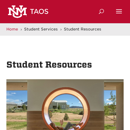
Home
Student Services
Student Resources
5
5
Student Resources