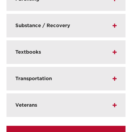
Substance / Recovery
Textbooks
Transportation
Veterans