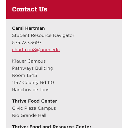
Contact Us
Cami Hartman
Student Resource Navigator
575.737.3697
chartman8@unm.edu
Klauer Campus
Pathways Building
Room 1345
1157 County Rd 110
Ranchos de Taos
Thrive Food Center
Civic Plaza Campus
Rio Grande Hall
Thrive: Food and Resource Center