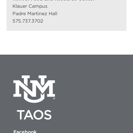
Klauer Campus
Padre Martinez Hall
575.737.3702
Facebook