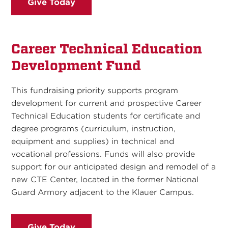
Give Today
Career Technical Education
Development Fund
This fundraising priority supports program
development for current and prospective Career
Technical Education students for certificate and
degree programs (curriculum, instruction,
equipment and supplies) in technical and
vocational professions. Funds will also provide
support for our anticipated design and remodel of a
new CTE Center, located in the former National
Guard Armory adjacent to the Klauer Campus.
Give Today