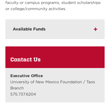
faculty or campus programs, student scholarships
or college/community activities.
Available Funds
Contact Us
Executive Office
University of New Mexico Foundation / Taos
Branch
575.737.6204