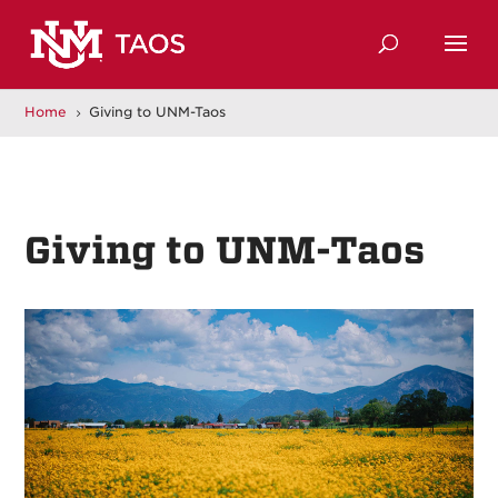
Home
Giving to UNM-Taos
5
Giving to UNM-Taos