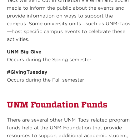
Taos will send out information via email and social
media to inform the public about the events and
provide information on ways to support the
campus. Some university units—such as UNM-Taos
—host specific campus events to celebrate these
activities.
UNM Big Give
Occurs during the Spring semester
#GivingTuesday
Occurs during the Fall semester
UNM Foundation Funds
There are several other UNM-Taos-related program
funds held at the UNM Foundation that provide
resources to support additional academic student,