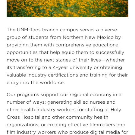
The UNM-Taos branch campus serves a diverse
group of students from Northern New Mexico by
providing them with comprehensive educational
opportunities that help equip them to successfully
move on to the next stages of their lives—whether
its transferring to a 4-year university or obtaining
valuable industry certifications and training for their
entry into the workforce.
Our programs support our regional economy in a
number of ways; generating skilled nurses and
other health industry workers for staffing at Holy
Cross Hospital and other community health
organizations; or creating effective filmmakers and
film industry workers who produce digital media for