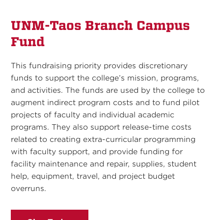
UNM-Taos Branch Campus
Fund
This fundraising priority provides discretionary
funds to support the college’s mission, programs,
and activities. The funds are used by the college to
augment indirect program costs and to fund pilot
projects of faculty and individual academic
programs. They also support release-time costs
related to creating extra-curricular programming
with faculty support, and provide funding for
facility maintenance and repair, supplies, student
help, equipment, travel, and project budget
overruns.