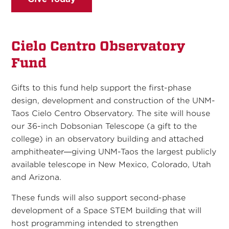
Cielo Centro Observatory
Fund
Gifts to this fund help support the first-phase
design, development and construction of the UNM-
Taos Cielo Centro Observatory. The site will house
our 36-inch Dobsonian Telescope (a gift to the
college) in an observatory building and attached
amphitheater—giving UNM-Taos the largest publicly
available telescope in New Mexico, Colorado, Utah
and Arizona.
These funds will also support second-phase
development of a Space STEM building that will
host programming intended to strengthen