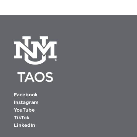
Facebook
Instagram
YouTube
TikTok
LinkedIn