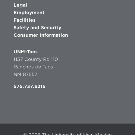
Legal
Employment
Facilities
Safety and Security
Consumer Information
UNM–Taos
1157 County Rd 110
Ranchos de Taos
NM 87557
575.737.6215