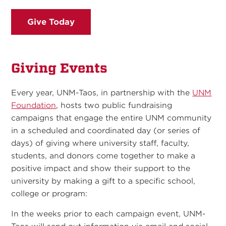
Give Today
Giving Events
Every year, UNM-Taos, in partnership with the
UNM
Foundation
, hosts two public fundraising
campaigns that engage the entire UNM community
in a scheduled and coordinated day (or series of
days) of giving where university staff, faculty,
students, and donors come together to make a
positive impact and show their support to the
university by making a gift to a specific school,
college or program:
In the weeks prior to each campaign event, UNM-