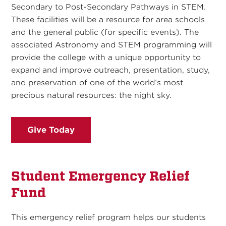
Secondary to Post-Secondary Pathways in STEM.
These facilities will be a resource for area schools
and the general public (for specific events). The
associated Astronomy and STEM programming will
provide the college with a unique opportunity to
expand and improve outreach, presentation, study,
and preservation of one of the world’s most
precious natural resources: the night sky.
Give Today
Student Emergency Relief
Fund
This emergency relief program helps our students