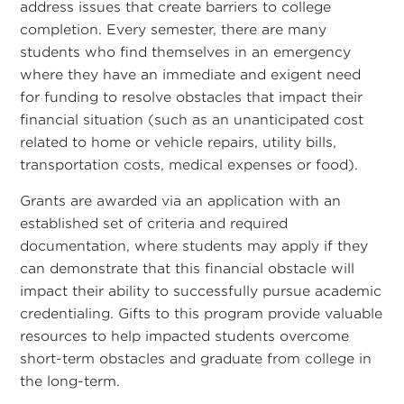
address issues that create barriers to college
completion. Every semester, there are many
students who find themselves in an emergency
where they have an immediate and exigent need
for funding to resolve obstacles that impact their
financial situation (such as an unanticipated cost
related to home or vehicle repairs, utility bills,
transportation costs, medical expenses or food).
Grants are awarded via an application with an
established set of criteria and required
documentation, where students may apply if they
can demonstrate that this financial obstacle will
impact their ability to successfully pursue academic
credentialing. Gifts to this program provide valuable
resources to help impacted students overcome
short-term obstacles and graduate from college in
the long-term.