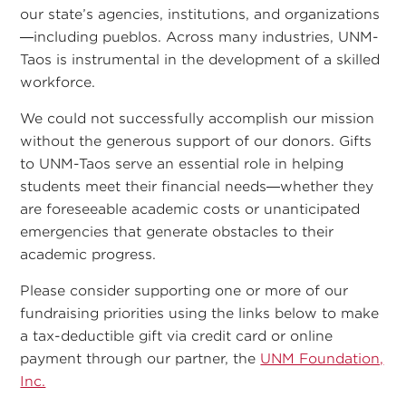
our state’s agencies, institutions, and organizations
—including pueblos. Across many industries, UNM-
Taos is instrumental in the development of a skilled
workforce.
We could not successfully accomplish our mission
without the generous support of our donors. Gifts
to UNM-Taos serve an essential role in helping
students meet their financial needs—whether they
are foreseeable academic costs or unanticipated
emergencies that generate obstacles to their
academic progress.
Please consider supporting one or more of our
fundraising priorities using the links below to make
a tax-deductible gift via credit card or online
payment through our partner, the
UNM Foundation,
Inc.