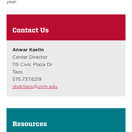
year.
Contact Us
Anwar Kaelin
Center Director
115 Civic Plaza Dr
Taos
575.737.6219
sbdctaos@unm.edu
Resources