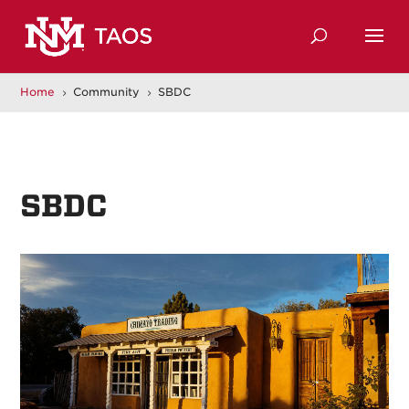
Home
Community
SBDC
5
5
SBDC