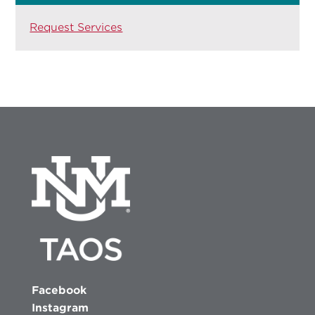
Request Services
Facebook
Instagram