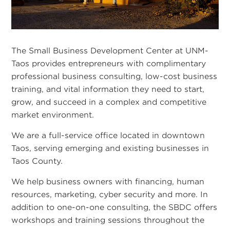
The Small Business Development Center at UNM-
Taos provides entrepreneurs with complimentary
professional business consulting, low-cost business
training, and vital information they need to start,
grow, and succeed in a complex and competitive
market environment.
We are a full-service office located in downtown
Taos, serving emerging and existing businesses in
Taos County.
We help business owners with financing, human
resources, marketing, cyber security and more. In
addition to one-on-one consulting, the SBDC offers
workshops and training sessions throughout the