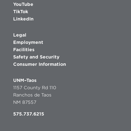
YouTube
TikTok
LinkedIn
Legal
Employment
Facilities
Safety and Security
Consumer Information
UNM–Taos
1157 County Rd 110
Ranchos de Taos
NM 87557
575.737.6215