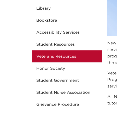
Library
Bookstore
Accessibility Services
New 
Student Resources
serv
prog
Veterans Resources
thro
Honor Society
Vete
Prog
Student Government
serv
Student Nurse Association
All 
tuto
Grievance Procedure