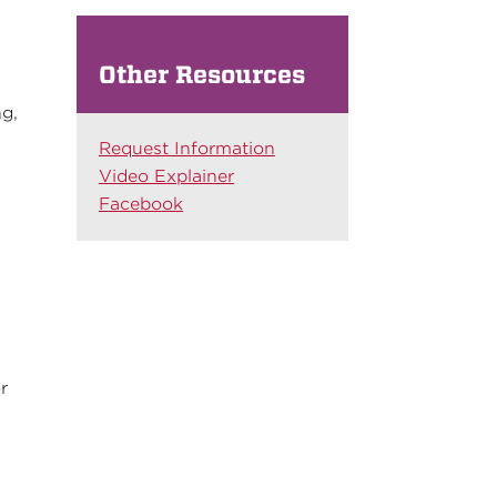
Other Resources
ng,
Request Information
Video Explainer
Facebook
r