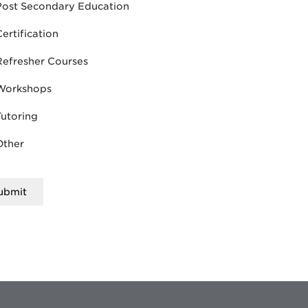
Post Secondary Education
Certification
Refresher Courses
Workshops
Tutoring
Other
ubmit