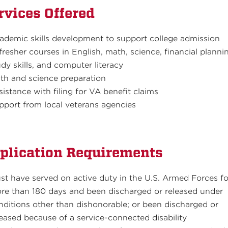
rvices Offered
ademic skills development to support college admission
fresher courses in English, math, science, financial planni
udy skills, and computer literacy
th and science preparation
sistance with filing for VA benefit claims
pport from local veterans agencies
plication Requirements
st have served on active duty in the U.S. Armed Forces fo
re than 180 days and been discharged or released under
nditions other than dishonorable; or been discharged or
leased because of a service-connected disability