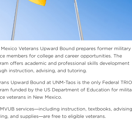
Mexico Veterans Upward Bound prepares former military
ice members for college and career opportunities. The
ram offers academic and professional skills development
ugh instruction, advising, and tutoring.
rans Upward Bound at UNM-Taos is the only Federal TRI
ram funded by the US Department of Education for milita
ice veterans in New Mexico.
NMVUB services—including instruction, textbooks, advising
ring, and supplies—are free to eligible veterans.