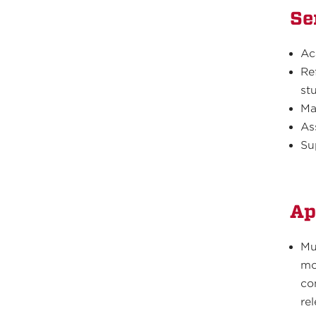
Se
Ac
Re
st
Ma
As
Su
Ap
Mu
mo
co
re