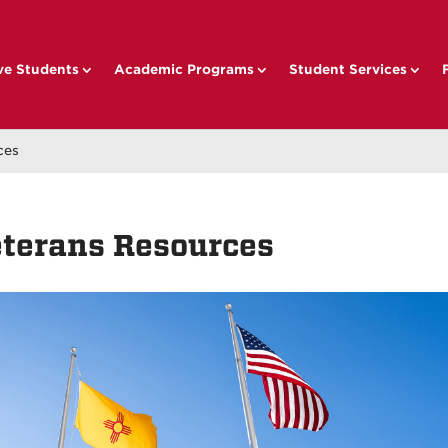
ve Students
Academic Programs
Student Services
ces
terans Resources