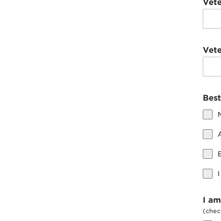
Vet
Vet
Best
I am
(check