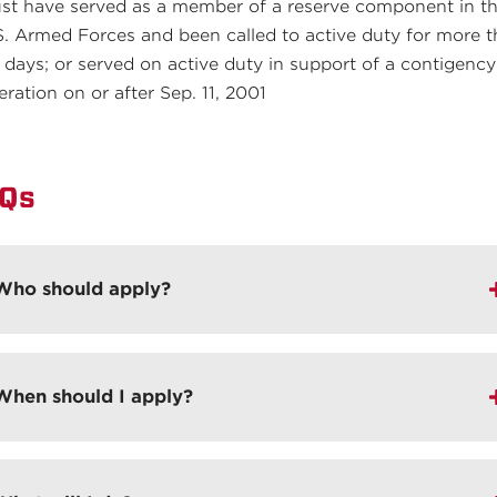
st have served as a member of a reserve component in t
S. Armed Forces and been called to active duty for more 
 days; or served on active duty in support of a contigency
eration on or after Sep. 11, 2001
Qs
Who should apply?
When should I apply?