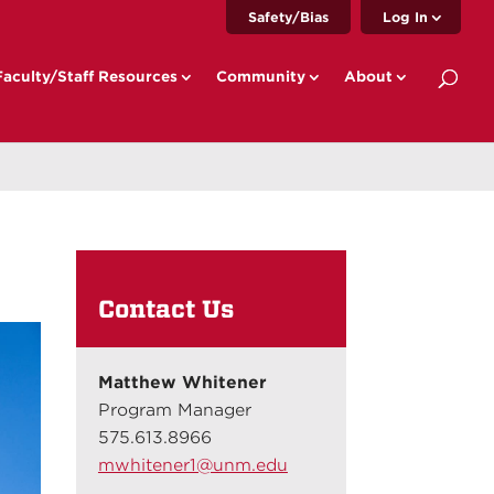
Safety/Bias
Log In
Faculty/Staff Resources
Community
About
Contact Us
Matthew Whitener
Program Manager
575.613.8966
mwhitener1@unm.edu