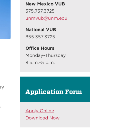
New Mexico VUB
575.737.3725
unmvub@unm.edu
National VUB
855.357.3725
Office Hours
Monday–Thursday
8 a.m.–5 p.m.
O
ry
Application Form
,
Apply Online
Download Now