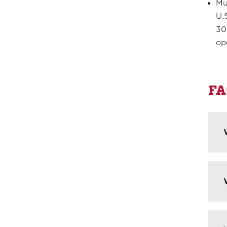
Mu
U.
30
op
FA