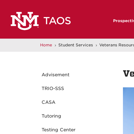
Prospecti
Home
Student Services
Veterans Resour
5
5
Ve
Advisement
TRIO-SSS
CASA
Tutoring
Testing Center