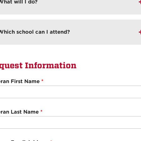
What will I do?
Which school can I attend?
quest Information
eran First Name
*
eran Last Name
*