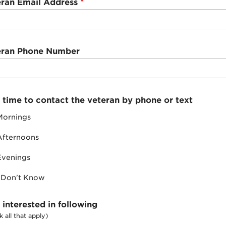
eran Email Address
*
eran Phone Number
 time to contact the veteran by phone or text
Mornings
Afternoons
Evenings
I Don't Know
 interested in following
 all that apply)