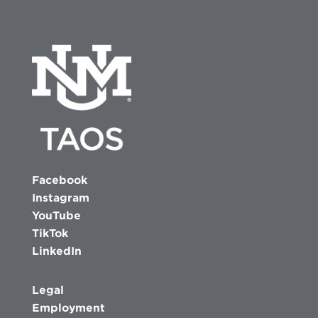
Facebook
Instagram
YouTube
TikTok
LinkedIn
Legal
Employment