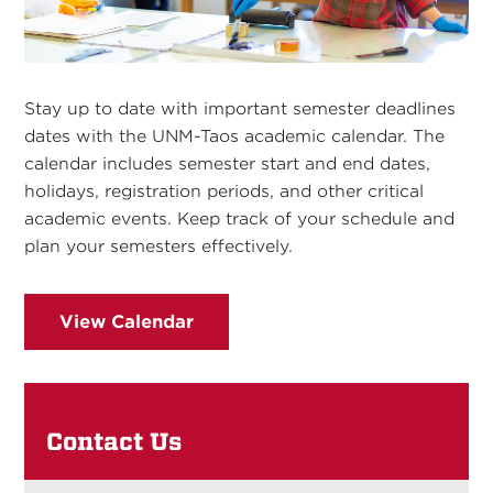
Stay up to date with important semester deadlines
dates with the UNM-Taos academic calendar. The
calendar includes semester start and end dates,
holidays, registration periods, and other critical
academic events. Keep track of your schedule and
plan your semesters effectively.
View Calendar
Contact Us