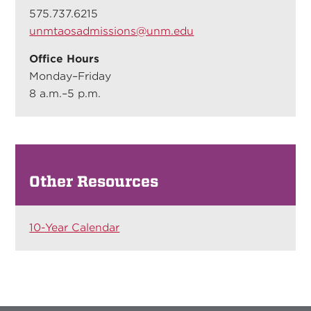
575.737.6215
unmtaosadmissions@unm.edu
Office Hours
Monday–Friday
8 a.m.–5 p.m.
Other Resources
10-Year Calendar