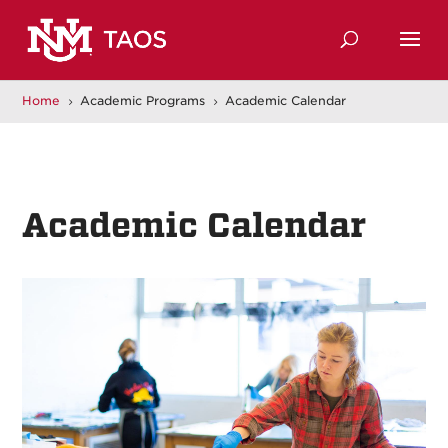
Home
Academic Programs
Academic Calendar
5
5
Academic Calendar