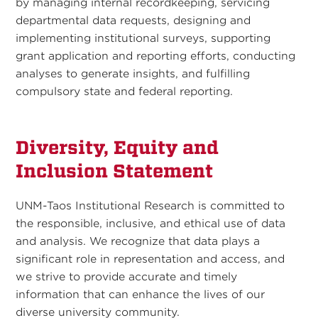
by managing internal recordkeeping, servicing
departmental data requests, designing and
implementing institutional surveys, supporting
grant application and reporting efforts, conducting
analyses to generate insights, and fulfilling
compulsory state and federal reporting.
Diversity, Equity and
Inclusion Statement
UNM-Taos Institutional Research is committed to
the responsible, inclusive, and ethical use of data
and analysis. We recognize that data plays a
significant role in representation and access, and
we strive to provide accurate and timely
information that can enhance the lives of our
diverse university community.