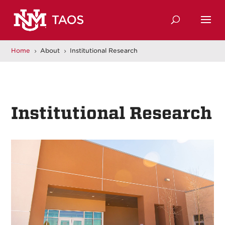
Home
About
Institutional Research
5
5
Institutional Research