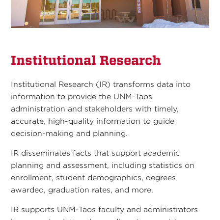
Institutional Research
Institutional Research (IR) transforms data into
information to provide the UNM-Taos
administration and stakeholders with timely,
accurate, high-quality information to guide
decision-making and planning.
IR disseminates facts that support academic
planning and assessment, including statistics on
enrollment, student demographics, degrees
awarded, graduation rates, and more.
IR supports UNM-Taos faculty and administrators