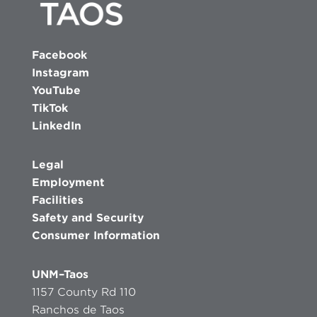
Facebook
Instagram
YouTube
TikTok
LinkedIn
Legal
Employment
Facilities
Safety and Security
Consumer Information
UNM–Taos
1157 County Rd 110
Ranchos de Taos