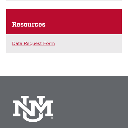
Resources
Data Request Form