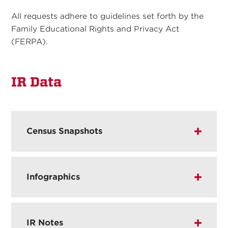
All requests adhere to guidelines set forth by the
Family Educational Rights and Privacy Act
(FERPA).
IR Data
Census Snapshots
Infographics
IR Notes