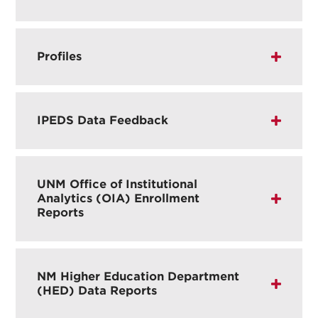
Profiles
IPEDS Data Feedback
UNM Office of Institutional
Analytics (OIA) Enrollment
Reports
NM Higher Education Department
(HED) Data Reports