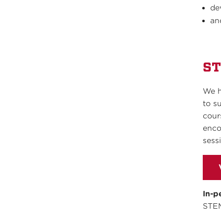
de
an
ST
We h
to s
cour
enco
sess
In-p
STE