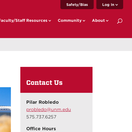
Safety/Bias
Log In
Faculty/Staff Resources
Community
About
Contact Us
Pilar Robledo
probledo@unm.edu
575.737.6257
Office Hours