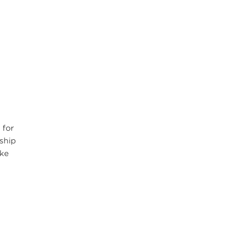
 for
rship
ake