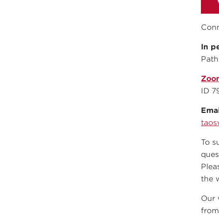
Conn
In p
Path
Zoo
ID 7
Emai
taos
To s
ques
Plea
the 
Our 
from