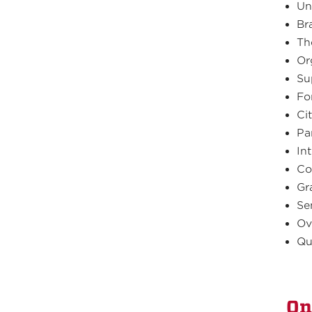
Un
Br
Th
Or
Su
Fo
Ci
Pa
In
Co
Gr
Se
Ov
Qu
On