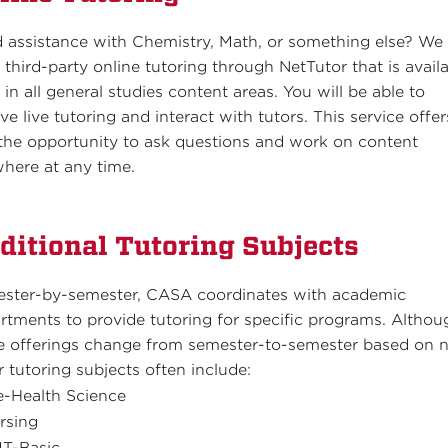
 assistance with Chemistry, Math, or something else? We
r third-party online tutoring through NetTutor that is avail
 in all general studies content areas. You will be able to
ve live tutoring and interact with tutors. This service offer
the opportunity to ask questions and work on content
here at any time.
ditional Tutoring Subjects
ster-by-semester, CASA coordinates with academic
rtments to provide tutoring for specific programs. Althou
e offerings change from semester-to-semester based on 
r tutoring subjects often include:
e-Health Science
rsing
T-Basic