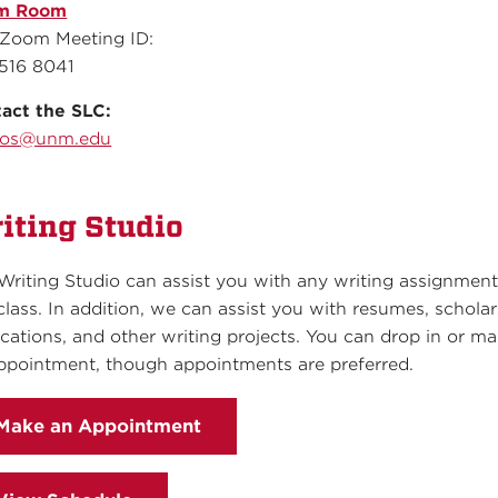
m Room
Zoom Meeting ID:
516 8041
act the SLC:
aos@unm.edu
iting Studio
Writing Studio can assist you with any writing assignment
class. In addition, we can assist you with resumes, schola
ications, and other writing projects. You can drop in or m
ppointment, though appointments are preferred.
Make an Appointment