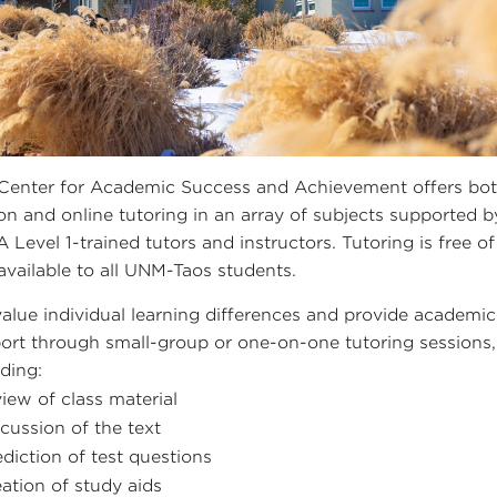
Center for Academic Success and Achievement offers bot
on and online tutoring in an array of subjects supported b
 Level 1-trained tutors and instructors. Tutoring is free of
available to all UNM-Taos students.
alue individual learning differences and provide academic
ort through small-group or one-on-one tutoring sessions,
uding:
view of class material
scussion of the text
ediction of test questions
eation of study aids