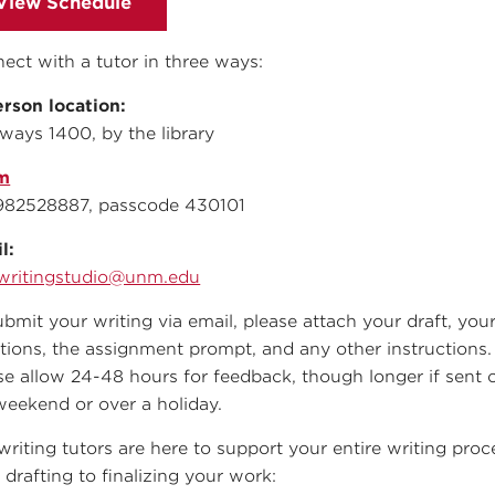
View Schedule
ect with a tutor in three ways:
erson location:
ways 1400, by the library
m
982528887, passcode 430101
l:
writingstudio@unm.edu
ubmit your writing via email, please attach your draft, you
tions, the assignment prompt, and any other instructions.
se allow 24-48 hours for feedback, though longer if sent 
weekend or over a holiday.
writing tutors are here to support your entire writing proc
 drafting to finalizing your work: