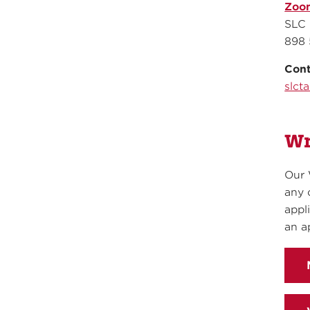
Zoo
SLC 
898 
Cont
slct
Wr
Our 
any 
appl
an a