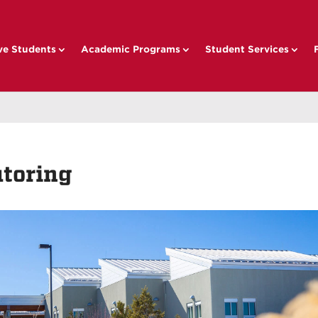
ve Students
Academic Programs
Student Services
toring