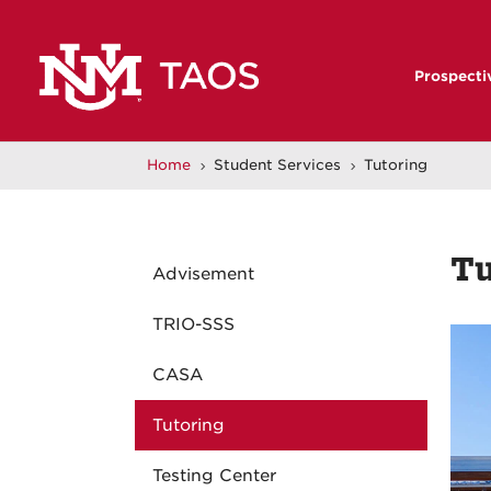
Prospecti
Home
Student Services
Tutoring
5
5
Tu
Advisement
TRIO-SSS
CASA
Tutoring
Testing Center