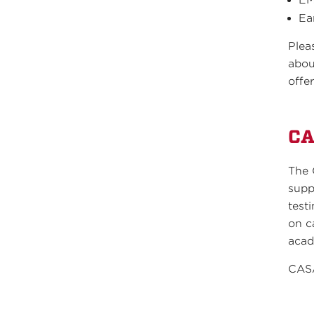
Ea
Plea
abou
offe
C
The 
supp
test
on c
acad
CASA