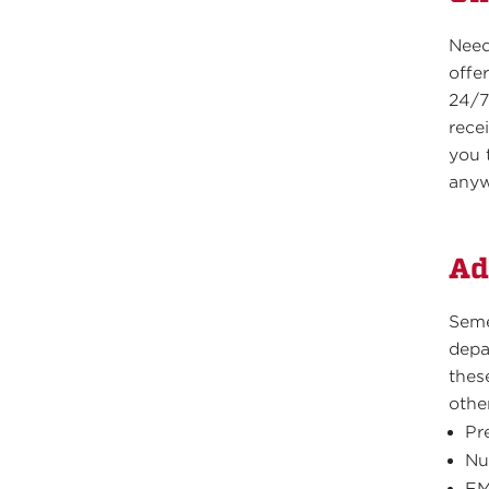
Need
offe
24/7
recei
you 
anyw
Ad
Seme
depa
thes
othe
Pr
Nu
EM