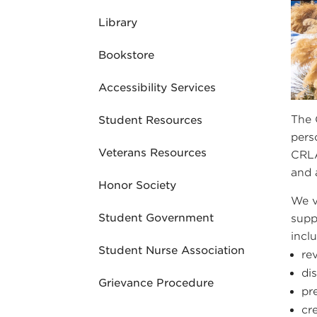
Library
Bookstore
Accessibility Services
The 
Student Resources
pers
Veterans Resources
CRLA
and 
Honor Society
We v
Student Government
supp
incl
Student Nurse Association
re
di
Grievance Procedure
pr
cr