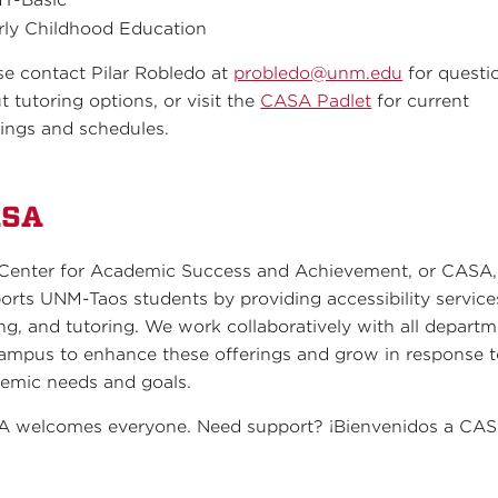
rly Childhood Education
se contact Pilar Robledo at
probledo@unm.edu
for questi
t tutoring options, or visit the
CASA Padlet
for current
rings and schedules.
ASA
Center for Academic Success and Achievement, or CASA,
orts UNM-Taos students by providing accessibility service
ing, and tutoring. We work collaboratively with all depart
ampus to enhance these offerings and grow in response 
emic needs and goals.
 welcomes everyone. Need support? ¡Bienvenidos a CAS