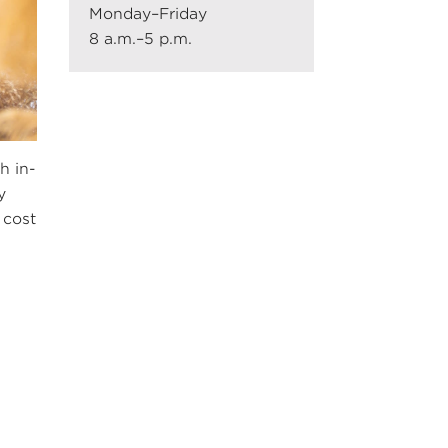
Monday–Friday
8 a.m.–5 p.m.
h in-
y
 cost