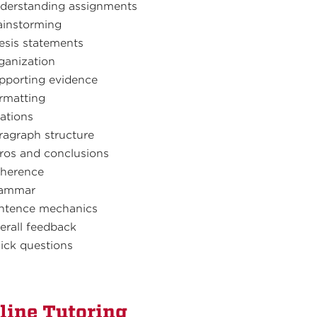
derstanding assignments
ainstorming
esis statements
ganization
pporting evidence
rmatting
tations
ragraph structure
tros and conclusions
herence
ammar
ntence mechanics
erall feedback
ick questions
line Tutoring