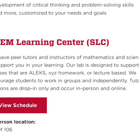
velopment of critical thinking and problem-solving skills
d more, customized to your needs and goals
EM Learning Center (SLC)
ave peer tutors and instructors of mathematics and scie
upport you in your learning. Our lab is designed to suppor
ses that are ALEKS, xyz homework, or lecture based. We
urage students to work in groups and independently. Tut
ions are drop-in only and occur in-person and online.
View Schedule
erson location:
M 106