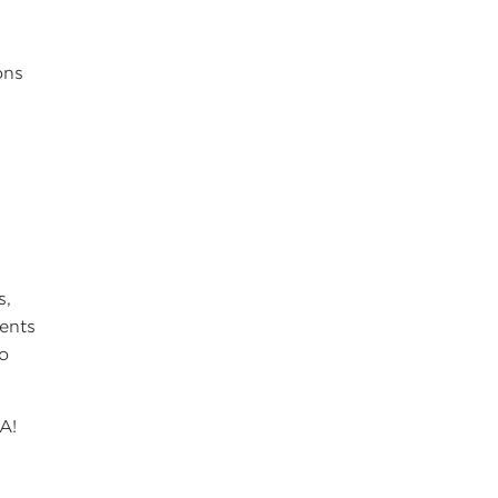
ons
s,
ments
to
A!