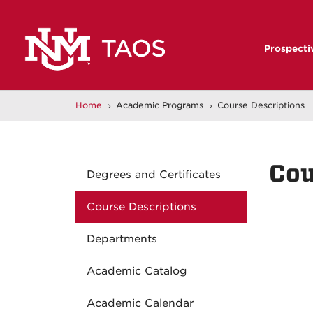
Prospecti
Home
Academic Programs
Course Descriptions
5
5
Cou
Degrees and Certificates
Course Descriptions
Departments
Academic Catalog
Academic Calendar