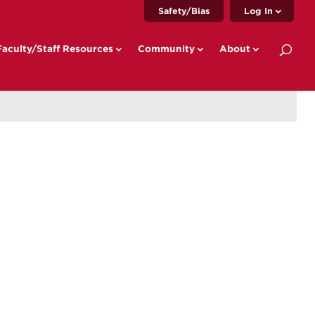
Safety/Bias
Log In
Faculty/Staff Resources
Community
About