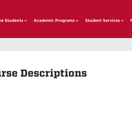
ve Students
Academic Programs
Student Services
rse Descriptions