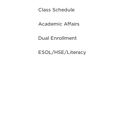
Class Schedule
Academic Affairs
Dual Enrollment
ESOL/HSE/Literacy