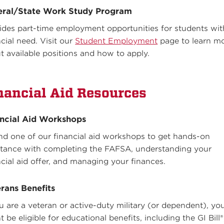
eral/State Work Study Program
ides part-time employment opportunities for students wit
ncial need. Visit our
Student Employment
page to learn m
t available positions and how to apply.
nancial Aid Resources
ncial Aid Workshops
nd one of our financial aid workshops to get hands-on
stance with completing the FAFSA, understanding your
ncial aid offer, and managing your finances.
rans Benefits
ou are a veteran or active-duty military (or dependent), yo
 be eligible for educational benefits, including the GI Bill®