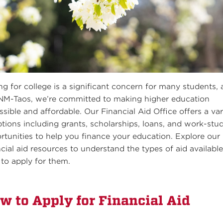
ng for college is a significant concern for many students,
NM-Taos, we’re committed to making higher education
ssible and affordable. Our Financial Aid Office offers a var
ptions including grants, scholarships, loans, and work-stu
rtunities to help you finance your education. Explore our
ncial aid resources to understand the types of aid availabl
to apply for them.
w to Apply for Financial Aid