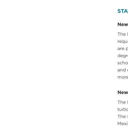
STA
New
The 
requ
are 
degr
scho
and 
more
New 
The 
tuit
The 
Mexi