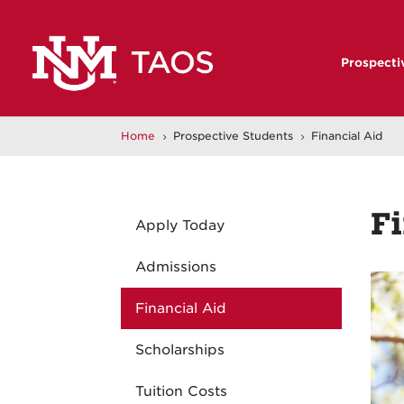
Prospecti
Home
Prospective Students
Financial Aid
5
5
Fi
Apply Today
Admissions
Financial Aid
Scholarships
Tuition Costs