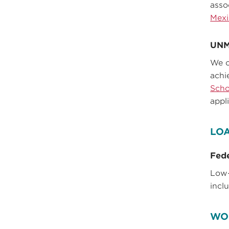
asso
Mexi
UNM
We o
achi
Scho
appl
LO
Fede
Low-
incl
WO