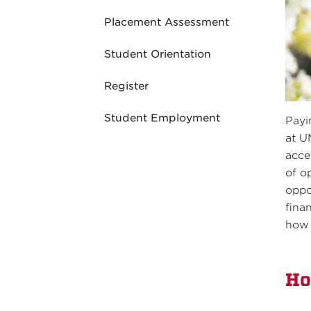
Placement Assessment
Student Orientation
Register
Student Employment
Payi
at U
acce
of o
oppo
fina
how 
Ho