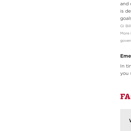
and 
is d
goals
GI Bil
More 
gover
Eme
In t
you 
FA