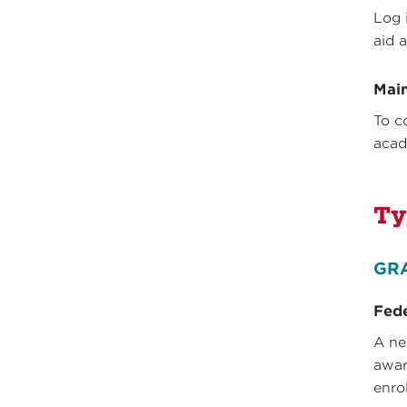
Log 
aid 
Main
To c
acad
Ty
GR
Fede
A ne
awar
enro