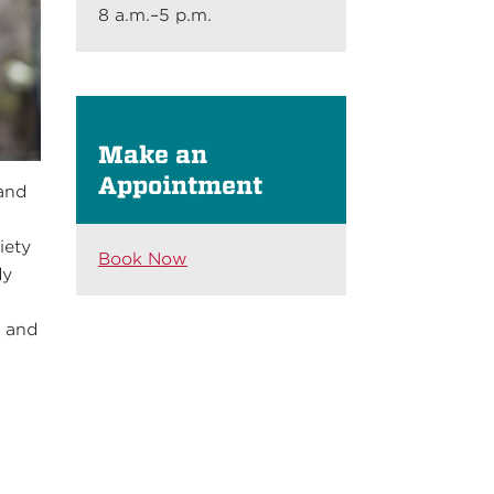
8 a.m.–5 p.m.
Make an
Appointment
 and
iety
Book Now
dy
e and