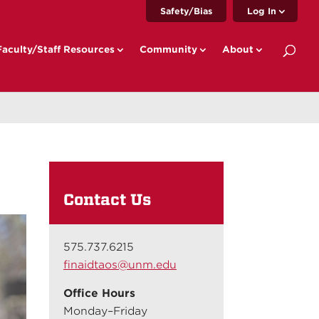
Safety/Bias
Log In
Faculty/Staff Resources
Community
About
Contact Us
575.737.6215
finaidtaos@unm.edu
Office Hours
Monday–Friday