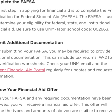
plete the FAFSA
first step in applying for financial aid is to complete the F
ication for Federal Student Aid (FAFSA). The FAFSA is u
termine your eligibility for federal, state, and institutional
ncial aid. Be sure to use UNM-Taos’ school code: 002663.
mit Additional Documentation
r submitting your FAFSA, you may be required to provide
tional documentation. This can include tax returns, W-2 f
verification worksheets. Check your UNM email and the
ent Financial Aid Portal
regularly for updates and requests
rmation.
ew Your Financial Aid Offer
 your FAFSA and any required documentation have been
wed, you will receive a financial aid offer. This offer will
ine the types and amounts of aid you are eligible to receiv