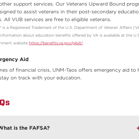
other support services. Our Veterans Upward Bound pro
esigned to assist veterans in their post-secondary educati
. All VUB services are free to eligible veterans.
l® is a Registered Trademark of the U.S. Department of Veteran Affairs (V
information about education benefits offered by VA is available at the U.
nment website
https://benefits.va.gov/gibill/
rgency Aid
imes of financial crisis, UNM-Taos offers emergency aid to 
stay on track with your education.
Qs
What is the FAFSA?