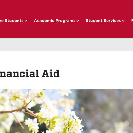
ve Students
Academic Programs
Student Services
nancial Aid