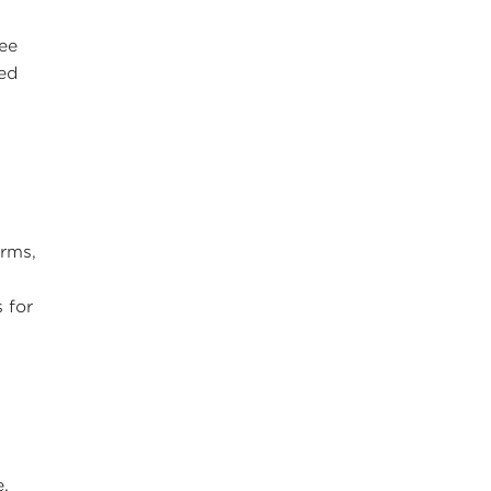
ree
sed
orms,
 for
e.