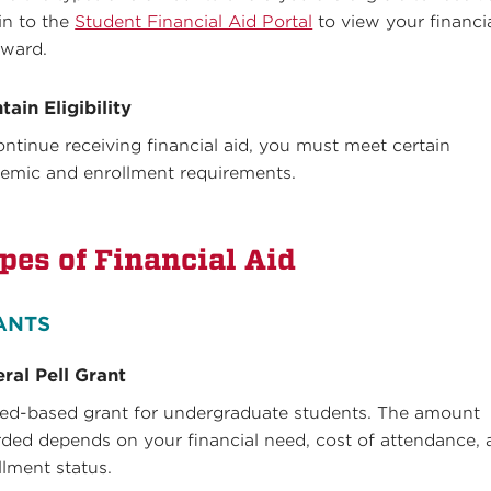
in to the
Student Financial Aid Portal
to view your financi
award.
tain Eligibility
ontinue receiving financial aid, you must meet certain
emic and enrollment requirements.
pes of Financial Aid
ANTS
ral Pell Grant
ed-based grant for undergraduate students. The amount
ded depends on your financial need, cost of attendance,
llment status.