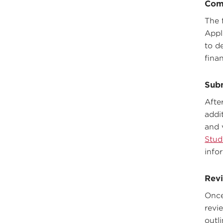
Com
The 
Appl
to de
fina
Sub
Afte
addi
and 
Stud
info
Revi
Once
revie
outl