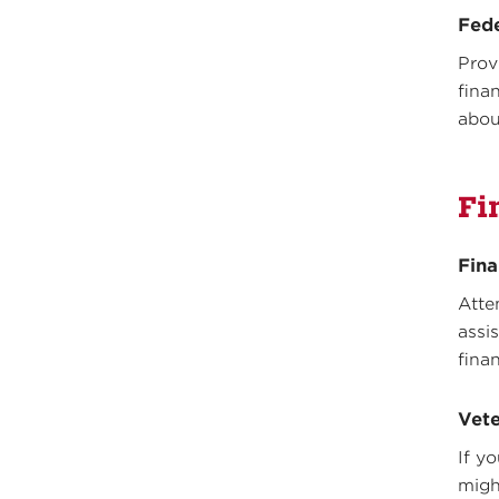
Fed
Prov
fina
abou
Fi
Fina
Atte
assi
fina
Vete
If y
might