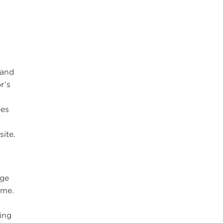
 and
r’s
ees
n
ite.
ege
ime.
uing