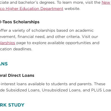
ciate and bachelor’s degrees. To learn more, visit the
New
co Higher Education Department
website.
-Taos Scholarships
ffer a variety of scholarships based on academic
evement, financial need, and other criteria. Visit our
larships
page to explore available opportunities and
ication deadlines.
ANS
ral Direct Loans
interest loans available to students and parents. These
ude Subsidized Loans, Unsubsidized Loans, and PLUS Loa
RK STUDY