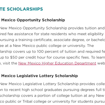
TE SCHOLARSHIPS
 Mexico Opportunity Scholarship
New Mexico Opportunity Scholarship provides tuition and
ired fee assistance for state residents who meet eligibility
pursuing a training certificate, associate degree, or bachelo
ee at a New Mexico public college or university. The
larship covers up to 100 percent of tuition and required f
up to $50 per credit hour for course specific fees. To lear
, visit the
New Mexico Higher Education Department
webs
Mexico Legislative Lottery Scholarship
New Mexico Legislative Lottery Scholarship provides coll
ion to recent high school graduates pursuing degrees full t
scholarship covers a portion of college tuition at any New
co public or Tribal college or university for students purs