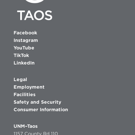
Facebook
Instagram
YouTube
TikTok
LinkedIn
Legal
Employment
Facilities
Safety and Security
Consumer Information
UNM–Taos
1157 County Rd 110