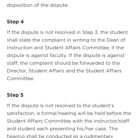
disposition of the dispute.
Step 4
If the dispute is not resolved in Step 3, the student
shall state the complaint in writing to the Dean of
Instruction and Student Affairs Committee, if the
dispute is against faculty. If the dispute is against
staff, the complaint should be forwarded to the
Director, Student Affairs and the Student Affairs
Committee.
Step 5
If the dispute is not resolved to the student’s
satisfaction, a formal hearing will be held before the
Student Affairs Committee with the instructor/staff
and student each presenting his/her case. The
hearing shall be conducted as a rudimentary