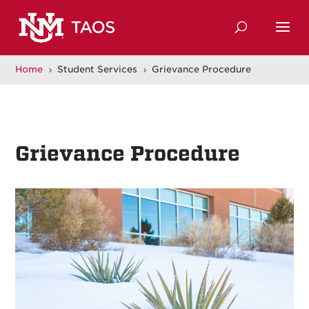
Home
Student Services
Grievance Procedure
5
5
Grievance Procedure