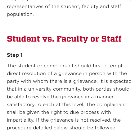
representatives of the student, faculty and staff
population.
Student vs. Faculty or Staff
Step 1
The student or complainant should first attempt
direct resolution of a grievance in person with the
party with whom there is a grievance. It is expected
that in a university community, both parties should
be able to resolve the grievance in a manner
satisfactory to each at this level. The complainant
shall be given the right to due process with
impartiality. If the grievance is not resolved, the
procedure detailed below should be followed.