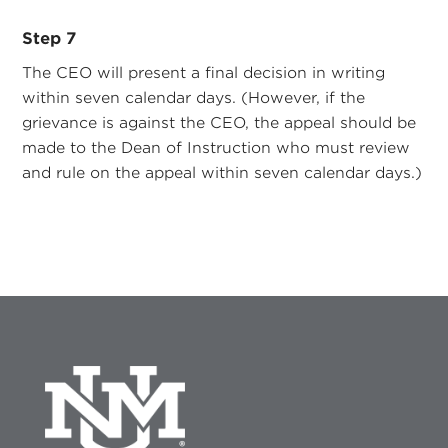
Step 7
The CEO will present a final decision in writing
within seven calendar days. (However, if the
grievance is against the CEO, the appeal should be
made to the Dean of Instruction who must review
and rule on the appeal within seven calendar days.)