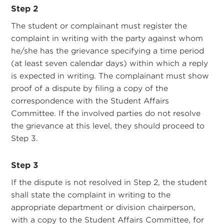
Step 2
The student or complainant must register the
complaint in writing with the party against whom
he/she has the grievance specifying a time period
(at least seven calendar days) within which a reply
is expected in writing. The complainant must show
proof of a dispute by filing a copy of the
correspondence with the Student Affairs
Committee. If the involved parties do not resolve
the grievance at this level, they should proceed to
Step 3.
Step 3
If the dispute is not resolved in Step 2, the student
shall state the complaint in writing to the
appropriate department or division chairperson,
with a copy to the Student Affairs Committee, for