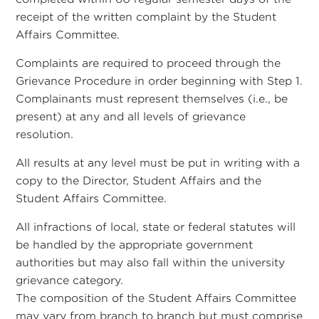
receipt of the written complaint by the Student
Affairs Committee.
Complaints are required to proceed through the
Grievance Procedure in order beginning with Step 1.
Complainants must represent themselves (i.e., be
present) at any and all levels of grievance
resolution.
All results at any level must be put in writing with a
copy to the Director, Student Affairs and the
Student Affairs Committee.
All infractions of local, state or federal statutes will
be handled by the appropriate government
authorities but may also fall within the university
grievance category.
The composition of the Student Affairs Committee
may vary from branch to branch but must comprise