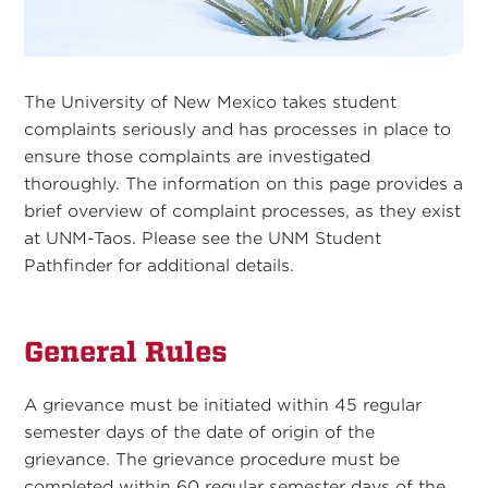
The University of New Mexico takes student
complaints seriously and has processes in place to
ensure those complaints are investigated
thoroughly. The information on this page provides a
brief overview of complaint processes, as they exist
at UNM-Taos. Please see the UNM Student
Pathfinder for additional details.
General Rules
A grievance must be initiated within 45 regular
semester days of the date of origin of the
grievance. The grievance procedure must be
completed within 60 regular semester days of the