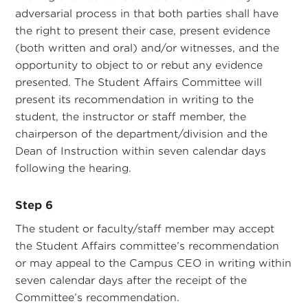
adversarial process in that both parties shall have
the right to present their case, present evidence
(both written and oral) and/or witnesses, and the
opportunity to object to or rebut any evidence
presented. The Student Affairs Committee will
present its recommendation in writing to the
student, the instructor or staff member, the
chairperson of the department/division and the
Dean of Instruction within seven calendar days
following the hearing.
Step 6
The student or faculty/staff member may accept
the Student Affairs committee’s recommendation
or may appeal to the Campus CEO in writing within
seven calendar days after the receipt of the
Committee’s recommendation.