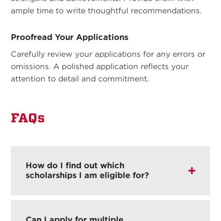
ample time to write thoughtful recommendations.
Proofread Your Applications
Carefully review your applications for any errors or
omissions. A polished application reflects your
attention to detail and commitment.
FAQs
How do I find out which
scholarships I am eligible for?
Can I apply for multiple