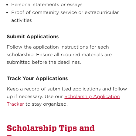
Personal statements or essays
Proof of community service or extracurricular
activities
Submit Applications
Follow the application instructions for each
scholarship. Ensure all required materials are
submitted before the deadlines.
Track Your Applications
Keep a record of submitted applications and follow
up if necessary. Use our
Scholarship Application
Tracker
to stay organized.
Scholarship Tips and