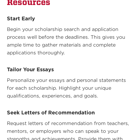
Resources
Start Early
Begin your scholarship search and application
process well before the deadlines. This gives you
ample time to gather materials and complete
applications thoroughly.
Tailor Your Essays
Personalize your essays and personal statements
for each scholarship. Highlight your unique
qualifications, experiences, and goals.
Seek Letters of Recommendation
Request letters of recommendation from teachers,
mentors, or employers who can speak to your
strengths and achievements. Provide them with