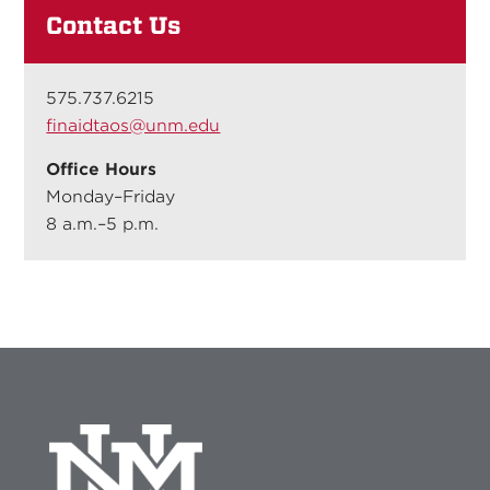
Contact Us
575.737.6215
finaidtaos@unm.edu
Office Hours
Monday–Friday
8 a.m.–5 p.m.