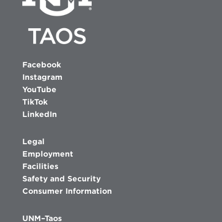
Facebook
Instagram
YouTube
TikTok
LinkedIn
Legal
Employment
Facilities
Safety and Security
Consumer Information
UNM–Taos