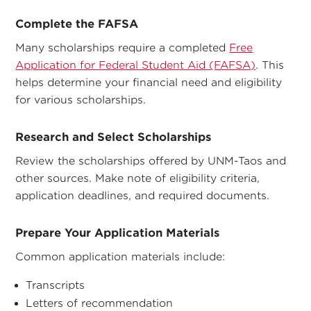
Complete the FAFSA
Many scholarships require a completed
Free
Application for Federal Student Aid (FAFSA)
. This
helps determine your financial need and eligibility
for various scholarships.
Research and Select Scholarships
Review the scholarships offered by UNM-Taos and
other sources. Make note of eligibility criteria,
application deadlines, and required documents.
Prepare Your Application Materials
Common application materials include:
Transcripts
Letters of recommendation