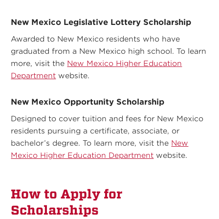
New Mexico Legislative Lottery Scholarship
Awarded to New Mexico residents who have
graduated from a New Mexico high school. To learn
more, visit the
New Mexico Higher Education
Department
website.
New Mexico Opportunity Scholarship
Designed to cover tuition and fees for New Mexico
residents pursuing a certificate, associate, or
bachelor’s degree. To learn more, visit the
New
Mexico Higher Education Department
website.
How to Apply for
Scholarships