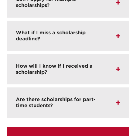
scholarships?
What if I miss a scholarship
deadline?
How will I know if I received a
scholarship?
Are there scholarships for part-
time students?