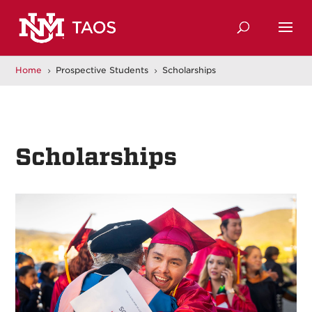
Home
Prospective Students
Scholarships
5
5
Scholarships