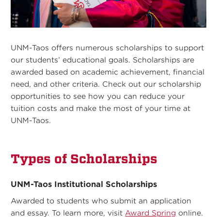
UNM-Taos offers numerous scholarships to support
our students’ educational goals. Scholarships are
awarded based on academic achievement, financial
need, and other criteria. Check out our scholarship
opportunities to see how you can reduce your
tuition costs and make the most of your time at
UNM-Taos.
Types of Scholarships
UNM-Taos Institutional Scholarships
Awarded to students who submit an application
and essay. To learn more, visit
Award Spring
online.