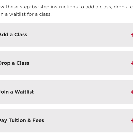
ow these step-by-step instructions to add a class, drop a c
in a waitlist for a class.
Add a Class
Drop a Class
Join a Waitlist
Pay Tuition & Fees