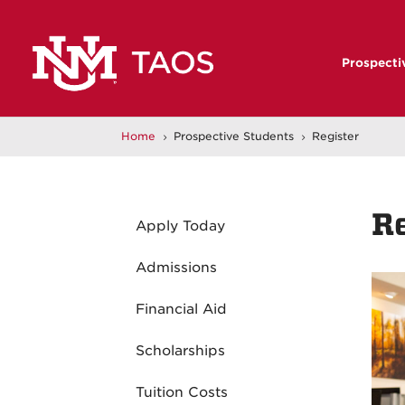
Prospecti
Home
Prospective Students
Register
5
5
R
Apply Today
Admissions
Financial Aid
Scholarships
Tuition Costs