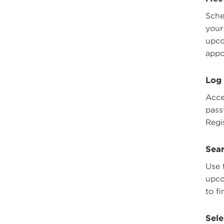
Sche
your
upco
appo
Log 
Acce
pass
Regi
Sear
Use 
upco
to fi
Sele