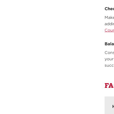
Chec
Make
addi
Cour
Bala
Cons
your
succ
FA