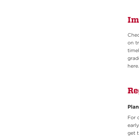
Im
Che
on t
time
grad
here
Re
Pla
For 
earl
get 