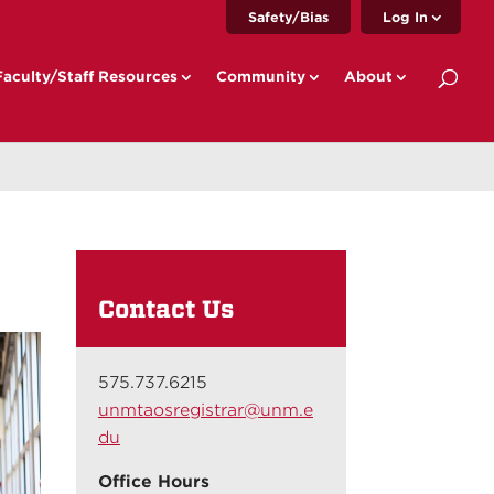
Safety/Bias
Log In
Faculty/Staff Resources
Community
About
Contact Us
575.737.6215
unmtaosregistrar@unm.e
du
Office Hours