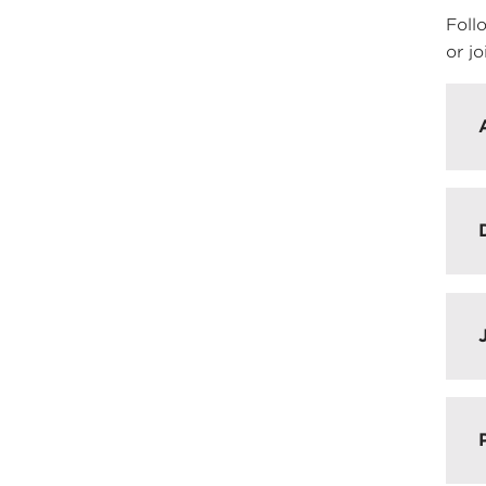
Foll
or jo