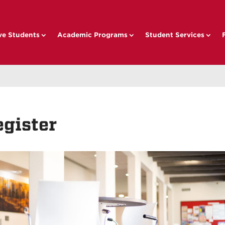
ve Students
Academic Programs
Student Services
egister