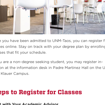
 you have been admitted to UNM-Taos, you can register f
ses online. Stay on track with your degree plan by enrollin
ses that fit your schedule.
ou are a non-degree seeking student, you may register in-
on at the information desk in Padre Martinez Hall on the
 Klauer Campus.
eps to Register for Classes
t with Your Academic Advisor