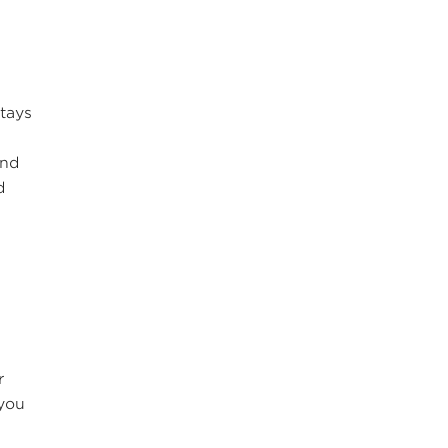
tays
,
and
d
r
 you