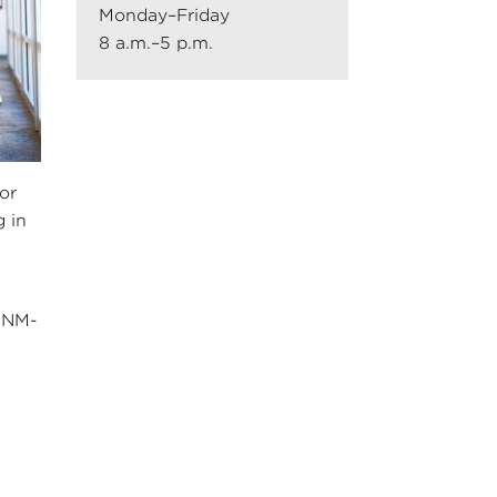
Monday–Friday
8 a.m.–5 p.m.
or
g in
 UNM-