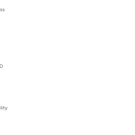
ss
ID
lity