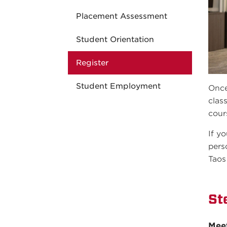
Placement Assessment
Student Orientation
Register
Student Employment
Once
clas
cour
If y
pers
Taos
St
Mee