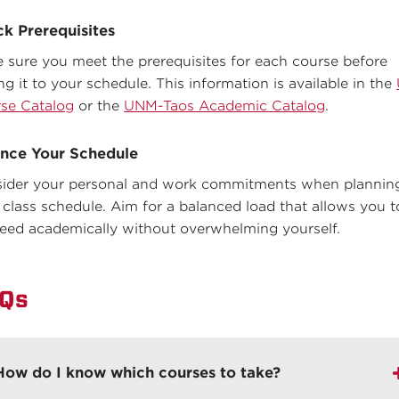
k Prerequisites
 sure you meet the prerequisites for each course before
ng it to your schedule. This information is available in the
se Catalog
or the
UNM-Taos Academic Catalog
.
nce Your Schedule
ider your personal and work commitments when plannin
 class schedule. Aim for a balanced load that allows you t
eed academically without overwhelming yourself.
Qs
How do I know which courses to take?