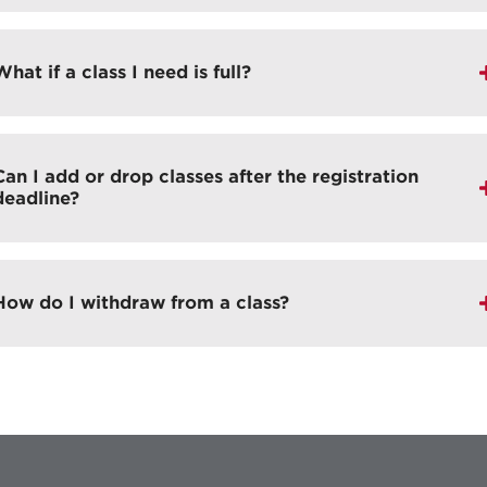
What if a class I need is full?
Can I add or drop classes after the registration
deadline?
How do I withdraw from a class?