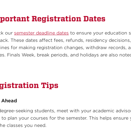
portant Registration Dates
ck our
semester deadline dates
to ensure your education s
rack. These dates affect fees, refunds, residency decisions
lines for making registration changes, withdraw records, 
es. Finals Week, break periods, and holidays are also note
.
gistration Tips
n Ahead
degree-seeking students, meet with your academic adviso
y to plan your courses for the semester. This helps ensure
the classes you need.