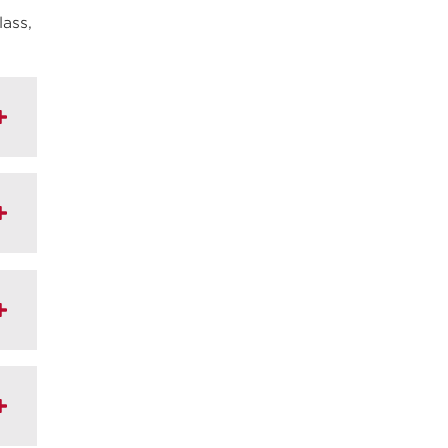
lass,