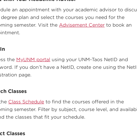
dule an appointment with your academic advisor to discu
 degree plan and select the courses you need for the
ming semester. Visit the
Advisement Center
to book an
intment.
In
ss the
MyUNM portal
using your UNM-Taos NetID and
word. If you don’t have a NetID, create one using the Net
stration page.
ch Classes
the
Class Schedule
to find the courses offered in the
ming semester. Filter by subject, course level, and availabi
nd the classes that fit your schedule.
ct Classes