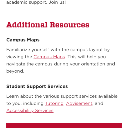
academic support. Join us!
Additional Resources
Campus Maps
Familiarize yourself with the campus layout by
viewing the
Campus Maps
. This will help you
navigate the campus during your orientation and
beyond.
Student Support Services
Learn about the various support services available
to you, including
Tutoring
,
Advisement
, and
Accessibility Services
.