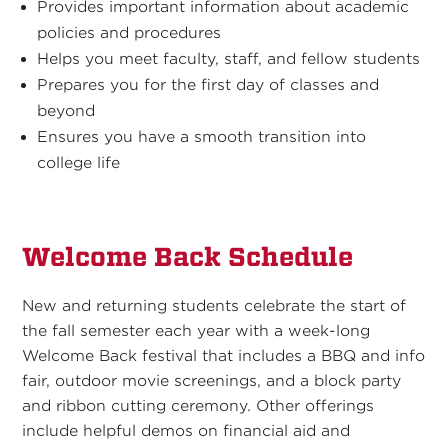
Provides important information about academic
policies and procedures
Helps you meet faculty, staff, and fellow students
Prepares you for the first day of classes and
beyond
Ensures you have a smooth transition into
college life
Welcome Back Schedule
New and returning students celebrate the start of
the fall semester each year with a week-long
Welcome Back festival that includes a BBQ and info
fair, outdoor movie screenings, and a block party
and ribbon cutting ceremony. Other offerings
include helpful demos on financial aid and