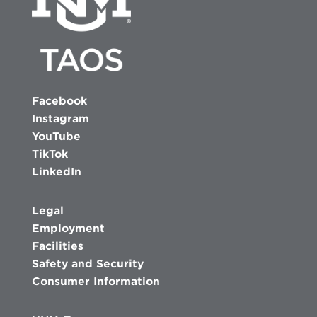
Facebook
Instagram
YouTube
TikTok
LinkedIn
Legal
Employment
Facilities
Safety and Security
Consumer Information