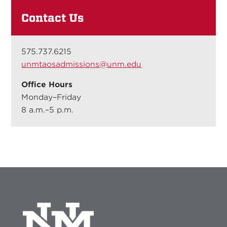
Contact Us
575.737.6215
unmtaosadmissions@unm.edu
Office Hours
Monday–Friday
8 a.m.–5 p.m.