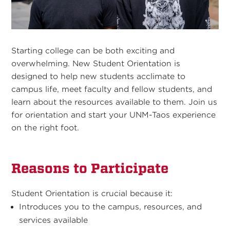
Starting college can be both exciting and
overwhelming. New Student Orientation is
designed to help new students acclimate to
campus life, meet faculty and fellow students, and
learn about the resources available to them. Join us
for orientation and start your UNM-Taos experience
on the right foot.
Reasons to Participate
Student Orientation is crucial because it:
Introduces you to the campus, resources, and
services available