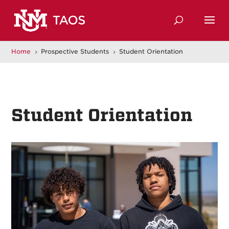
Home
Prospective Students
Student Orientation
5
5
Student Orientation