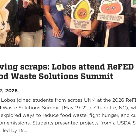
ving scraps: Lobos attend ReFED
od Waste Solutions Summit
2, 2026
 Lobos joined students from across UNM at the 2026 Re
 Waste Solutions Summit (May 19–21 in Charlotte, NC), w
 explored ways to reduce food waste, fight hunger, and c
on emissions. Students presented projects from a USDA-
 led by Dr....