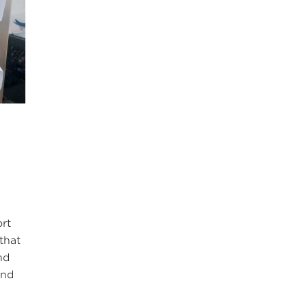
ort
that
nd
and