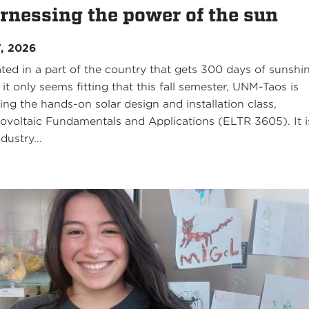
rnessing the power of the sun
7, 2026
ated in a part of the country that gets 300 days of sunshi
 it only seems fitting that this fall semester, UNM-Taos is
ring the hands-on solar design and installation class,
ovoltaic Fundamentals and Applications (ELTR 3605). It i
dustry...