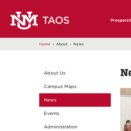
Prospecti
Home
About
News
5
5
N
About Us
Campus Maps
News
Events
Administration