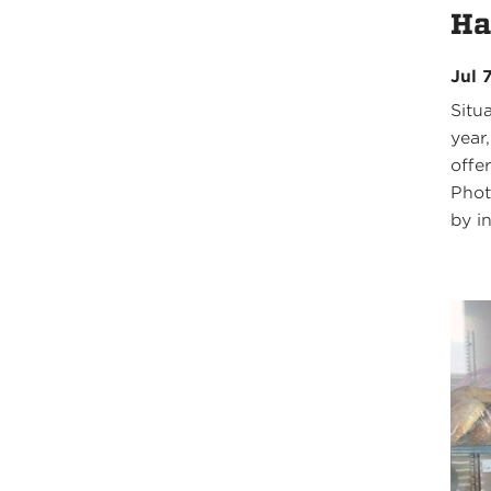
Ha
Jul 
Situ
year,
offe
Phot
by in