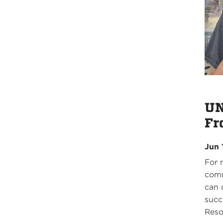
UN
Fr
Jun 
For 
comm
can 
succ
Reso