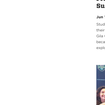
Su
Jun 
Stud
thei
Gila
beca
expl