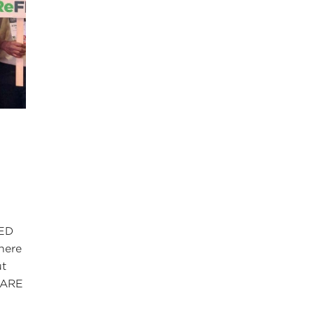
FED
here
ut
SARE