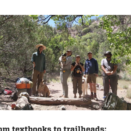
om textbooks to trailheads: