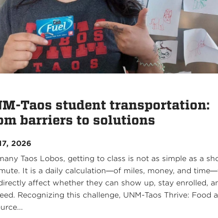
M-Taos student transportation:
om barriers to solutions
17, 2026
many Taos Lobos, getting to class is not as simple as a sh
ute. It is a daily calculation—of miles, money, and time—
directly affect whether they can show up, stay enrolled, a
eed. Recognizing this challenge, UNM-Taos Thrive: Food 
urce...