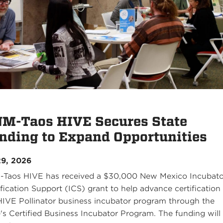
M-Taos HIVE Secures State
nding to Expand Opportunities
29, 2026
Taos HIVE has received a $30,000 New Mexico Incubato
ification Support (ICS) grant to help advance certification
HIVE Pollinator business incubator program through the
e's Certified Business Incubator Program. The funding will