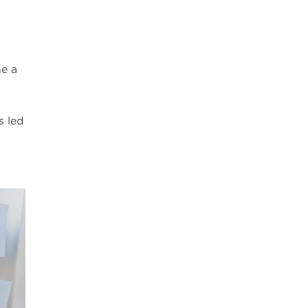
ne a
s led