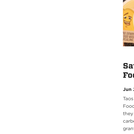
Sa
Fo
Jun 
Taos
Food
they
carb
grant