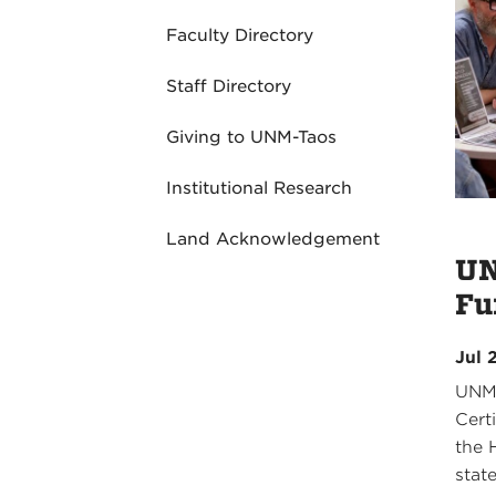
Faculty Directory
Staff Directory
Giving to UNM-Taos
Institutional Research
Land Acknowledgement
UN
Fu
Jul 
UNM-
Cert
the 
stat