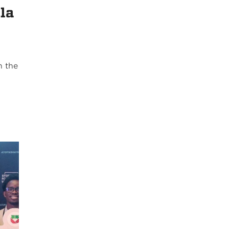
ila
k
n the