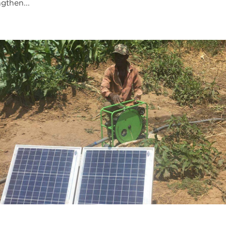
ngthen...