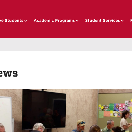
ve Students
Academic Programs
Student Services
ews