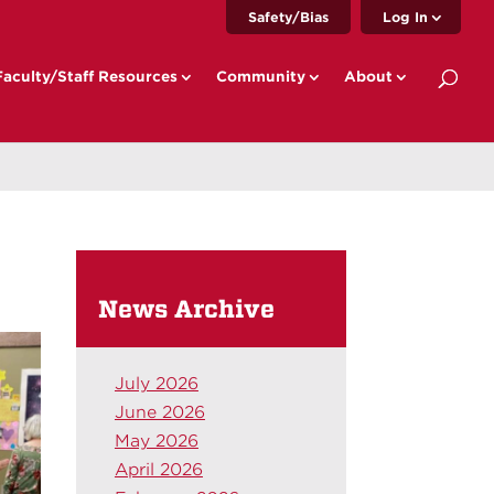
Safety/Bias
Log In
Faculty/Staff Resources
Community
About
News Archive
July 2026
June 2026
May 2026
April 2026