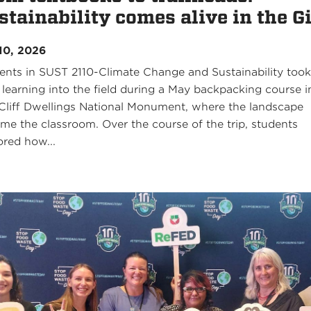
stainability comes alive in the G
10, 2026
ents in SUST 2110-Climate Change and Sustainability too
r learning into the field during a May backpacking course i
 Cliff Dwellings National Monument, where the landscape
me the classroom. Over the course of the trip, students
ored how...