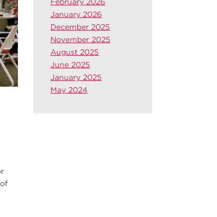
February 2026
January 2026
December 2025
November 2025
August 2025
June 2025
January 2025
May 2024
r
 of