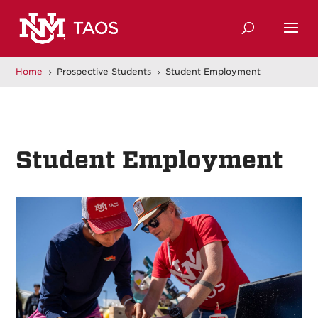
Home
Prospective Students
Student Employment
5
5
Student Employment