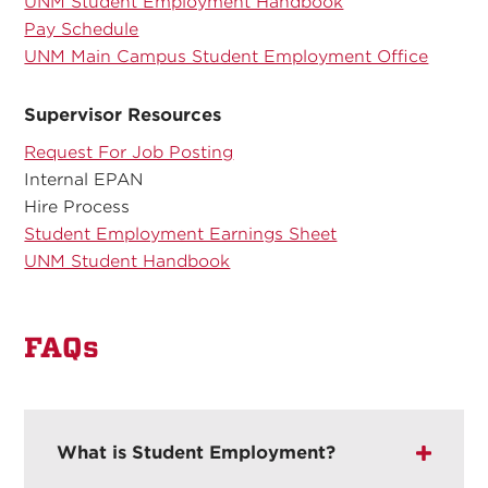
UNM Student Employment Handbook
Pay Schedule
UNM Main Campus Student Employment Office
Supervisor Resources
Request For Job Posting
Internal EPAN
Hire Process
Student Employment Earnings Sheet
UNM Student Handbook
FAQs
What is Student Employment?