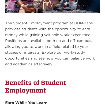
The Student Employment program at UNM-Taos
provides students with the opportunity to earn
money while gaining valuable work experience.
Positions are available both on and off-campus,
allowing you to work in a field related to your
studies or interests. Explore our work-study
opportunities and see how you can balance work
and academics effectively.
Benefits of Student
Employment
Earn While You Learn