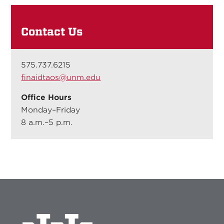
Contact Us
575.737.6215
finaidtaos@unm.edu
Office Hours
Monday–Friday
8 a.m.–5 p.m.