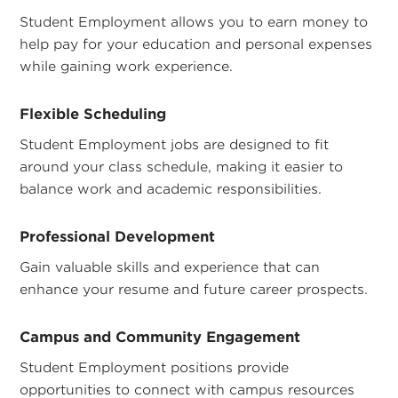
Student Employment allows you to earn money to
help pay for your education and personal expenses
while gaining work experience.
Flexible Scheduling
Student Employment jobs are designed to fit
around your class schedule, making it easier to
balance work and academic responsibilities.
Professional Development
Gain valuable skills and experience that can
enhance your resume and future career prospects.
Campus and Community Engagement
Student Employment positions provide
opportunities to connect with campus resources