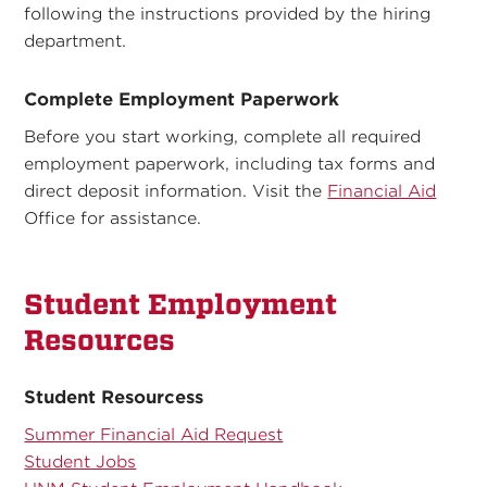
following the instructions provided by the hiring
department.
Complete Employment Paperwork
Before you start working, complete all required
employment paperwork, including tax forms and
direct deposit information. Visit the
Financial Aid
Office for assistance.
Student Employment
Resources
Student Resourcess
Summer Financial Aid Request
Student Jobs