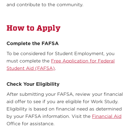
and contribute to the community.
How to Apply
Complete the FAFSA
To be considered for Student Employment, you
must complete the
Free Application for Federal
Student Aid (FAFSA)
.
Check Your Eligibility
After submitting your FAFSA, review your financial
aid offer to see if you are eligible for Work Study.
Eligibility is based on financial need as determined
by your FAFSA information. Visit the
Financial Aid
Office for assistance.