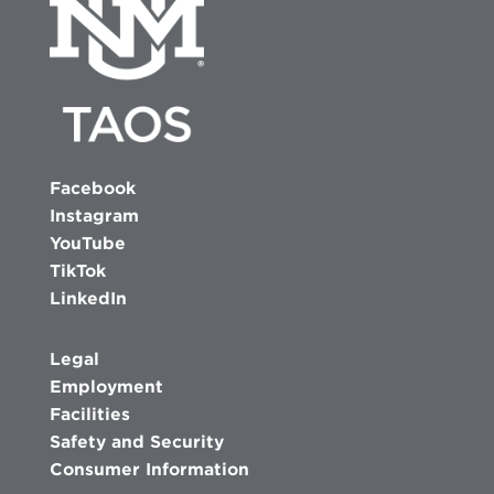
Facebook
Instagram
YouTube
TikTok
LinkedIn
Legal
Employment
Facilities
Safety and Security
Consumer Information