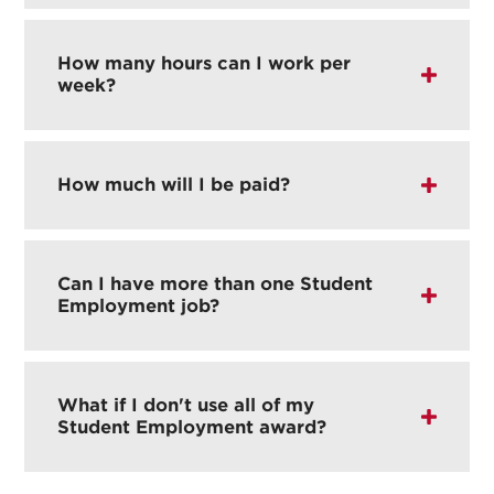
How many hours can I work per
week?
How much will I be paid?
Can I have more than one Student
Employment job?
What if I don't use all of my
Student Employment award?