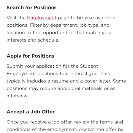
Search for Positions
Visit the
Employment
page to browse available
positions. Filter by department, job type, and
location to find opportunities that match your
interests and schedule.
Apply for Positions
Submit your application for the Student
Employment positions that interest you. This
typically includes a resume and a cover letter. Some
positions may require additional materials or an
interview.
Accept a Job Offer
Once you receive a job offer, review the terms and
conditions of the employment. Accept the offer by