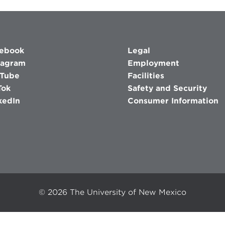
ebook
Legal
tagram
Employment
Tube
Facilities
Tok
Safety and Security
kedIn
Consumer Information
©
2026
The University of New Mexico