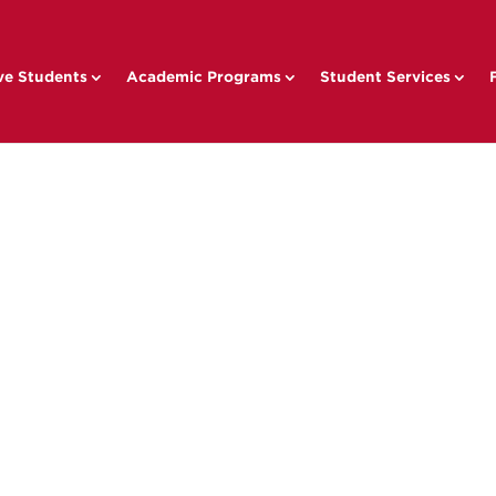
ve Students
Academic Programs
Student Services