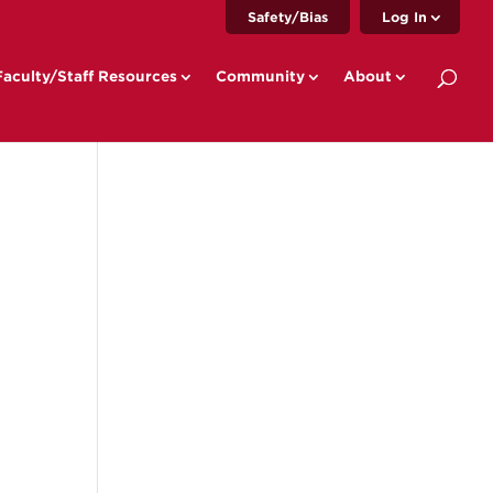
Safety/Bias
Log In
Faculty/Staff Resources
Community
About