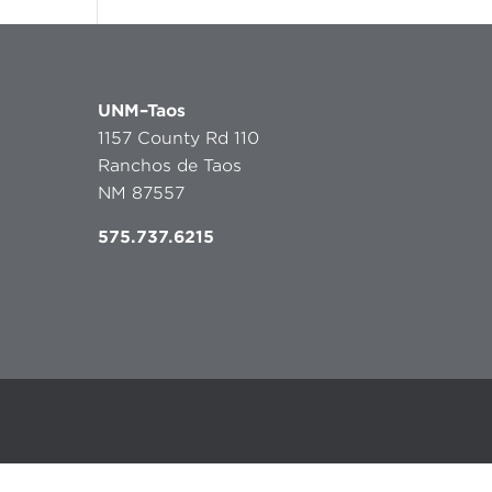
UNM–Taos
1157 County Rd 110
Ranchos de Taos
NM 87557
575.737.6215