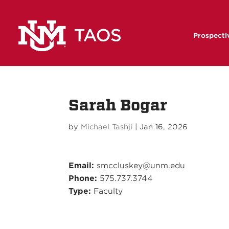
Prospecti
Sarah Bogar
by
Michael Tashji
|
Jan 16, 2026
Email:
smccluskey@unm.edu
Phone:
575.737.3744
Type:
Faculty