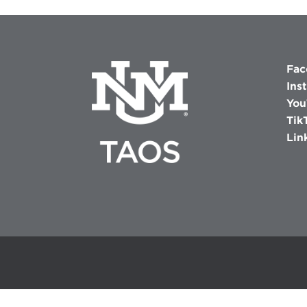
Fac
Ins
You
Tik
Lin