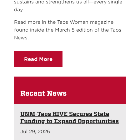
sustains and strengthens us all—every single
day.
Read more in the Taos Woman magazine
found inside the March 5 edition of the Taos
News.
Read More
Recent News
UNM-Taos HIVE Secures State
Funding to Expand Opportunities
Jul 29, 2026