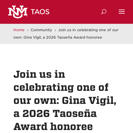
Home
Community
Join us in celebrating one of our
5
5
own: Gina Vigil, a 2026 Taoseña Award honoree
Join us in
celebrating one of
our own: Gina Vigil,
a 2026 Taoseña
Award honoree