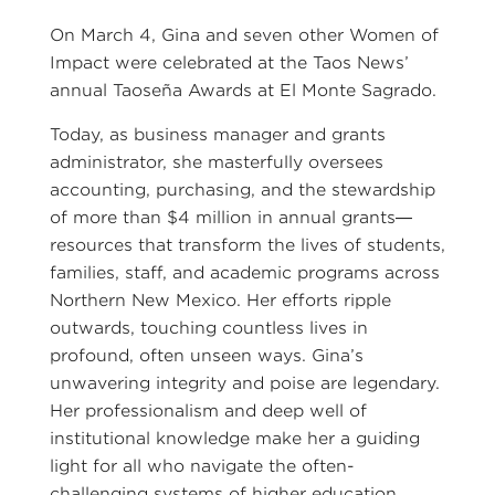
On March 4, Gina and seven other Women of
Impact were celebrated at the Taos News’
annual Taoseña Awards at El Monte Sagrado.
Today, as business manager and grants
administrator, she masterfully oversees
accounting, purchasing, and the stewardship
of more than $4 million in annual grants—
resources that transform the lives of students,
families, staff, and academic programs across
Northern New Mexico. Her efforts ripple
outwards, touching countless lives in
profound, often unseen ways. Gina’s
unwavering integrity and poise are legendary.
Her professionalism and deep well of
institutional knowledge make her a guiding
light for all who navigate the often-
challenging systems of higher education.