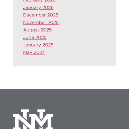
January 2026
December 2025
November 2025
August 2025
June 2025
January 2025
May 2024