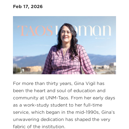
Feb 17, 2026
For more than thirty years, Gina Vigil has
been the heart and soul of education and
community at UNM-Taos. From her early days
as a work-study student to her full-time
service, which began in the mid-1990s, Gina’s
unwavering dedication has shaped the very
fabric of the institution.