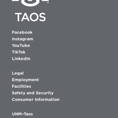
Facebook
Instagram
YouTube
TikTok
LinkedIn
Legal
Employment
Facilities
Safety and Security
Consumer Information
UNM–Taos