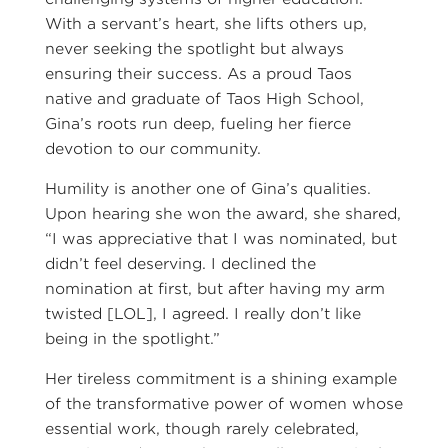
With a servant’s heart, she lifts others up,
never seeking the spotlight but always
ensuring their success. As a proud Taos
native and graduate of Taos High School,
Gina’s roots run deep, fueling her fierce
devotion to our community.
Humility is another one of Gina’s qualities.
Upon hearing she won the award, she shared,
“I was appreciative that I was nominated, but
didn’t feel deserving. I declined the
nomination at first, but after having my arm
twisted [LOL], I agreed. I really don’t like
being in the spotlight.”
Her tireless commitment is a shining example
of the transformative power of women whose
essential work, though rarely celebrated,