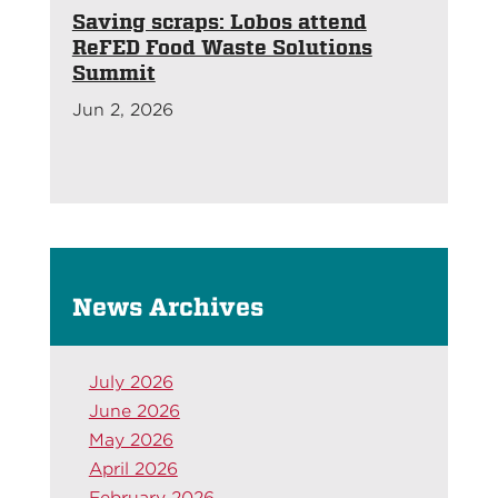
Saving scraps: Lobos attend
ReFED Food Waste Solutions
Summit
Jun 2, 2026
News Archives
July 2026
June 2026
May 2026
April 2026
February 2026