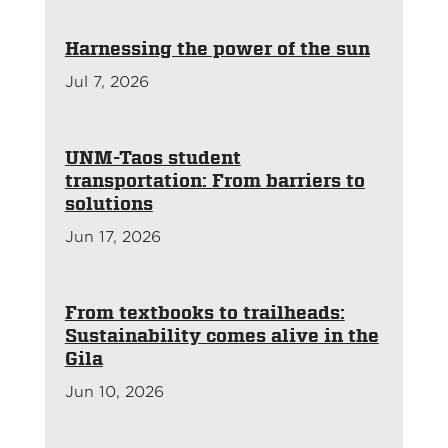
Harnessing the power of the sun
Jul 7, 2026
UNM-Taos student
transportation: From barriers to
solutions
Jun 17, 2026
From textbooks to trailheads:
Sustainability comes alive in the
Gila
Jun 10, 2026