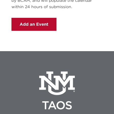
by BCAM, and will populate the calendar
within 24 hours of submission.
Add an Event