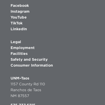
Facebook
Instagram
YouTube
TikTok
LinkedIn
Legal
Employment
Facilities
Safety and Security
Consumer Information
UNM–Taos
1157 County Rd 110
Ranchos de Taos
NM 87557