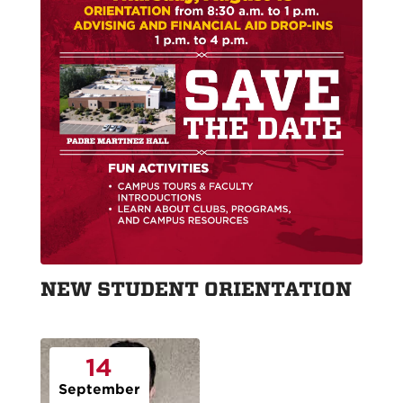
NEW STUDENT ORIENTATION
14
September