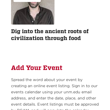
Dig into the ancient roots of
civilization through food
Add Your Event
Spread the word about your event by
creating an online event listing. Sign in to our
events calendar using your unm.edu email
address, and enter the date, place, and other
event details. Event listings must be approved