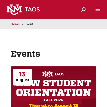
Home
Event
5
Events
13
August