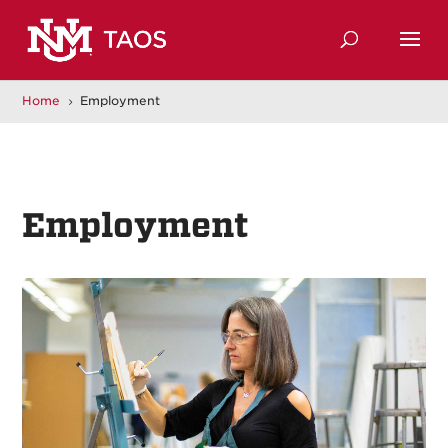
Home
Employment
5
Employment