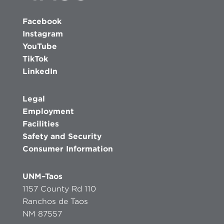
Facebook
Instagram
YouTube
TikTok
LinkedIn
Legal
Employment
Facilities
Safety and Security
Consumer Information
UNM–Taos
1157 County Rd 110
Ranchos de Taos
NM 87557