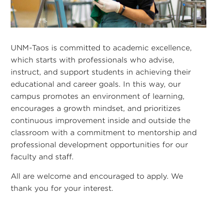
UNM-Taos is committed to academic excellence,
which starts with professionals who advise,
instruct, and support students in achieving their
educational and career goals. In this way, our
campus promotes an environment of learning,
encourages a growth mindset, and prioritizes
continuous improvement inside and outside the
classroom with a commitment to mentorship and
professional development opportunities for our
faculty and staff.
All are welcome and encouraged to apply. We
thank you for your interest.