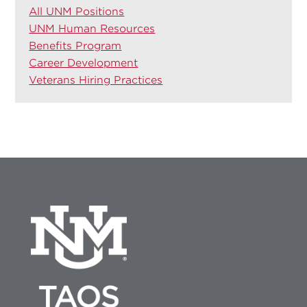
All UNM Positions
UNM Human Resources
Benefits Program
Career Development
Veterans Hiring Practices