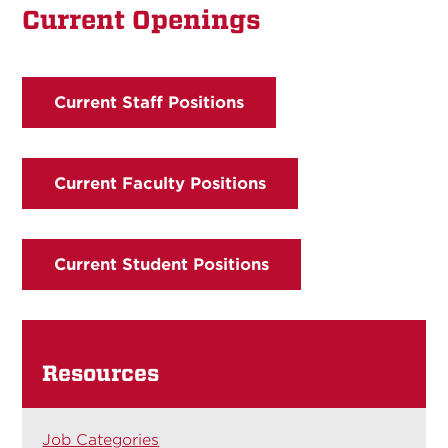
Current Openings
Current Staff Positions
Current Faculty Positions
Current Student Positions
Resources
Job Categories